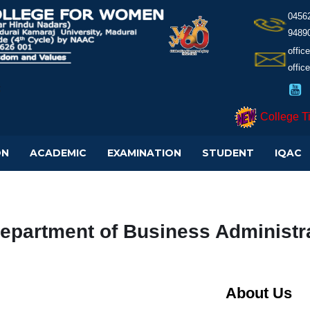
0456
9489
offi
offic
College T
ON
ACADEMIC
EXAMINATION
STUDENT
IQAC
epartment of Business Administra
About Us