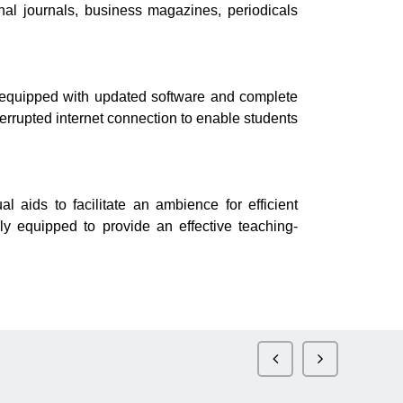
nal journals, business magazines, periodicals
equipped with updated software and complete
errupted internet connection to enable students
ids to facilitate an ambience for efficient
ly equipped to provide an effective teaching-