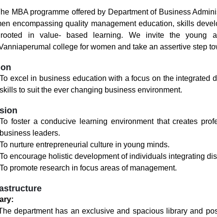
MBA programme offered by Department of Business Administra
n encompassing quality management education, skills develo
, rooted in value- based learning. We invite the young 
Vanniaperumal college for women and take an assertive step t
ion
To excel in business education with a focus on the integrated 
skills to suit the ever changing business environment.
sion
To foster a conducive learning environment that creates pro
business leaders.
To nurture entrepreneurial culture in young minds.
To encourage holistic development of individuals integrating dis
To promote research in focus areas of management.
rastructure
ary:
department has an exclusive and spacious library and posse