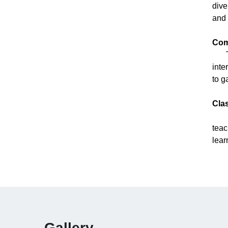
dive
and 
Com
The
inte
to g
Cla
The
teac
lear
Gallery