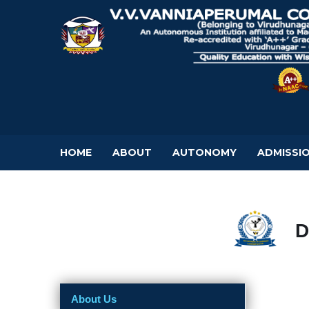
HOME
ABOUT
AUTONOMY
ADMISSI
D
About Us