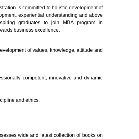
tion is committed to holistic development of
pment, experiential understanding and above
aspiring graduates to join MBA program in
owards business excellence.
development of values, knowledge, attitude and
fessionally competent, innovative and dynamic
cipline and ethics.
sses wide and latest collection of books on