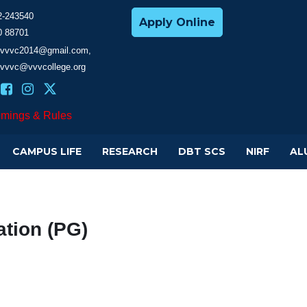
2-243540
Apply Online
0 88701
cevvvc2014@gmail.com,
evvvc@vvvcollege.org
imings & Rules
CAMPUS LIFE
RESEARCH
DBT SCS
NIRF
AL
tion (PG)