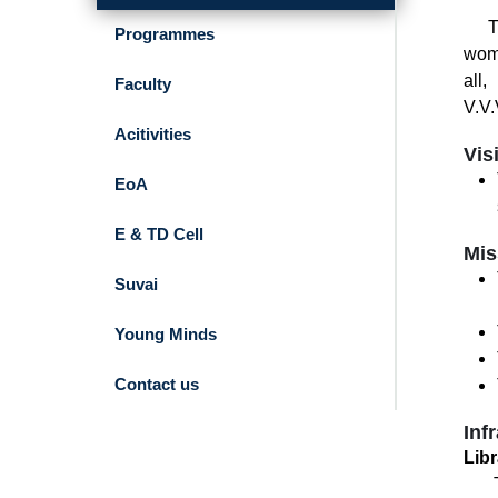
The 
Programmes
wome
all
Faculty
V.V.
Acitivities
Vis
EoA
E & TD Cell
Mis
Suvai
Young Minds
Contact us
Inf
Libr
The 