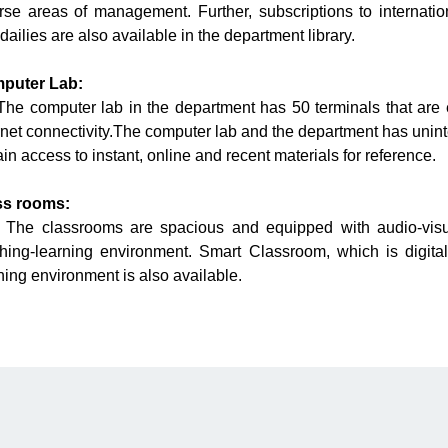
rse areas of management. Further, subscriptions to internatio
dailies are also available in the department library.
puter Lab:
 computer lab in the department has 50 terminals that are 
rnet connectivity.The computer lab and the department has unint
ain access to instant, online and recent materials for reference.
ss rooms:
 classrooms are spacious and equipped with audio-visual a
hing-learning environment. Smart Classroom, which is digital
ning environment is also available.