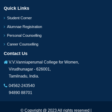
Quick Links
Student Corner
Alumnae Registration
Personal Counselling
Career Counselling
Contact Us
V.V.Vanniaperumal College for Women,
Virudhunagar - 626001,
Tamilnadu, India.
04562-243540
94890 88701
© Copyright @ 2023 All rights reserved |