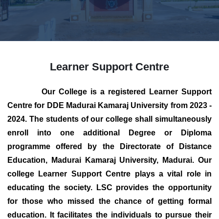
Learner Support Centre
Our College is a registered Learner Support
Centre for DDE Madurai Kamaraj University from 2023 -
2024. The students of our college shall simultaneously
enroll into one additional Degree or Diploma
programme offered by the Directorate of Distance
Education, Madurai Kamaraj University, Madurai. Our
college Learner Support Centre plays a vital role in
educating the society. LSC provides the opportunity
for those who missed the chance of getting formal
education. It facilitates the individuals to pursue their