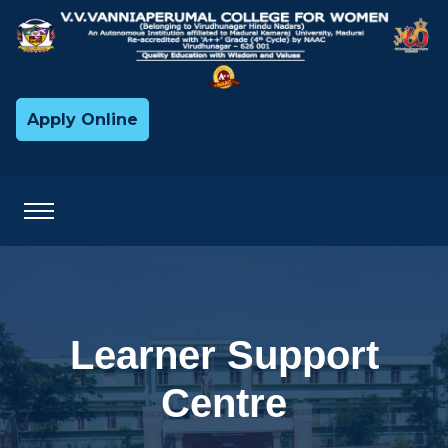
Apply Online
Learner Support
Centre