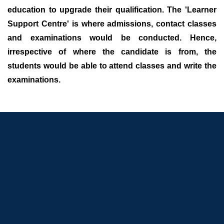
education to upgrade their qualification. The 'Learner
Support Centre' is where admissions, contact classes
and examinations would be conducted. Hence,
irrespective of where the candidate is from, the
students would be able to attend classes and write the
examinations.