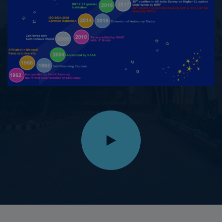
14.09.2025
M.Maheswari, III B.Sc. Physics, secured I Place in
Silambam in the Inter-Collegiate category in the State
Level Silambam Sports Championship conducted on
14.09.2025 at St.Thomas Matric Higher Secondary
School, Innacipuram, Virudhunagar
11.09.2025
K.Navarasi, II M.A. (Tamil), won First Prize with a cash
award of ₹5,000 in the Speech Competition on the topic
"Bharathiyin Samuga Unarvu" organized by Tamil
Valarchi Thurai, Virudhunagar, on 11.09.2025
10.09.2025
M.Karthika Devi, III B.A. Tamil, won Second Prize and