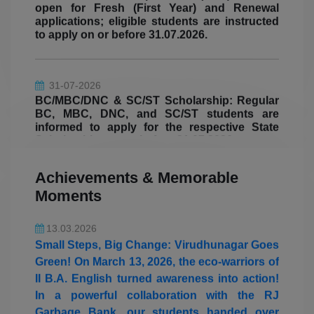
to apply on or before 31.07.2026.
05.08.2026
31-07-2026
Students from the Department of Mathematics
BC/MBC/DNC & SC/ST Scholarship: Regular
(Aided) won the overall shield in the State
BC, MBC, DNC, and SC/ST students are
Level Intercollegiate Meet "Mathletic
informed to apply for the respective State
Scholarships on or before 31.07.2026.
Championship 2026" organized by The
Standard Fireworks Rajaratnam College for
Women, Sivakasi on 05.08.2026.
31-07-2026
Achievements & Memorable
Ulavar Scholarship: Eligible students are
Moments
informed to submit their Ulavar Scholarship
13.03.2026
applications with the required documents on
Small Steps, Big Change: Virudhunagar Goes
or before 31.07.2026.
Green! On March 13, 2026, the eco-warriors of
II B.A. English turned awareness into action!
In a powerful collaboration with the RJ
07-05-2026
Hostel Allocation for II UG, III UG and II PG
Garbage Bank, our students handed over
students
segregated waste collected straight from their