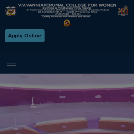
Apply Online