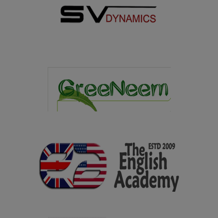
overall Shield in the Intercollegiate Meet organized by
Sri Vidya College of Education, Virudhunagar on
07.02.2025
08.01.2025
Department of Library and Information Science won the
overall Trophy in the State Level Intercollegiate Meet
"Second Reader's Fest" organized by G.Venkataswamy
Naidu College, Kovilpatti on 08.01.2025
09.12.2024
Congratulations to Ms. Chellathai S, I M.A. Tamil for
bagging II Prize with an amount of Rs.3,000/- in
Jawaharlal Nehru Oratorial Competetion organized by
Virudhunagar District Tamil Development Department
held on 09.12.2024