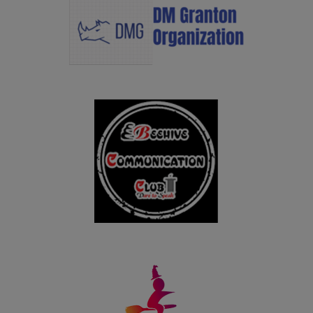
25.10.2024
Congratulations to Ms. Raja Gopika M, Ms. Nithya
Harini A, Ms. Dhanalakshmi S and Ms. Yogeshwari S for
bagging I Prize with an amount of Rs.1 lakh in AICTE
Millet Recipe Unleashing Talent 2024 held on 25th
October in New Delhi.
28.09.2024
PG students of Department of Business Administration
won the overall Runner up shield in the Intercollegeiate
meet BRILZ 2024 organized by Fatima Institute of
Management, Madurai on 28.09.2024
19.09.2024
UG students of Department of Business Administration