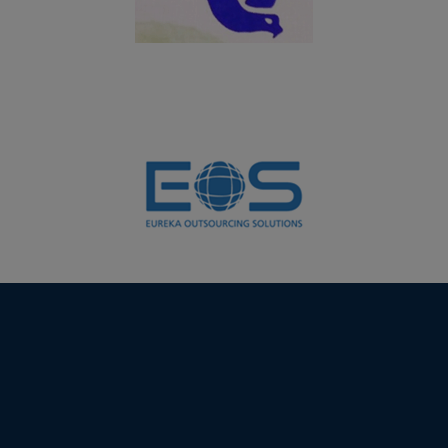
06.03.2024
PG and UG students of Department of Biochemistry
won the overall shield in the Intercollegeiate meet
FLORA FEST 2024 organized by Department of Botany,
VHNSN College, Virudhunagar
01.02.2024
Students of Department of Computer Science (Self) &
Department of Computer Applications (UG) won the
overall shield in the National Level Virtual TECH-
SYMPOS organized by PG Department of Computer
Science, Jayaraj Annapackiam College for Women,
Periyakulam in collaboration with Department of
Computer Science, JMJ College for Women, Tenali,
Andhra Pradesh