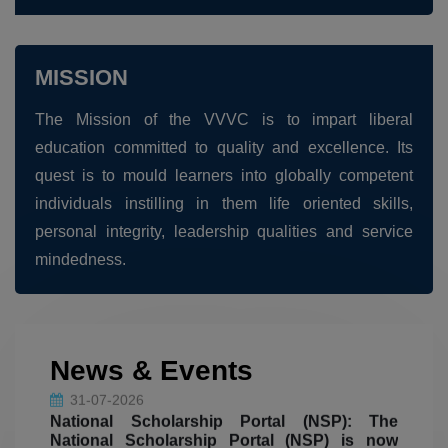
20-08-2026
Outgone PG Arrear Application Form. Last
date for fee pay: 20.08.2026
MISSION
The Mission of the VVVC is to impart liberal
20-08-2026
education committed to quality and excellence. Its
Outgone UG Arrear Application Form. Last
quest is to mould learners into globally competent
date for fee pay: 20.08.2026
individuals instilling in them life oriented skills,
personal integrity, leadership qualities and service
18-08-2026
mindedness.
Inter-Collegiate Cultural Bonanza VEEQUBE
FEST 2026 - SHE(R) SKILLS
06.08.2026
The Department of Commerce won the
News & Events
31-07-2026
Overall Shield at the State-Level
National Scholarship Portal (NSP): The
Intercollegiate Meet – SLICES- 2K26,
National Scholarship Portal (NSP) is now
organised by the Department of Commerce
open for Fresh (First Year) and Renewal
applications; eligible students are instructed
(CA and EC), ANJA College, Sivakasi.