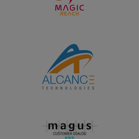
won the overall Runner up shield in the Intercollegeiate
meet PROSTARZ - 2K24 organized by Fatima College,
Madurai on 24.09.2024
19.09.2024
PG and UG students of Department of Home Science
won the overall shield in the Intercollegeiate meet
Nutrifest 2024 organized by the Research Centre of
Home Science, Fatima College, Madurai on 19.09.2024
20.08.2024
PG and UG students of Department of Chemistry won
the overall shield in the Intercollegeiate meet Chem
Chillz 2024 organized by PG and Research Department
of Chemistry, SFR College, Sivakasi on 20.08.2024