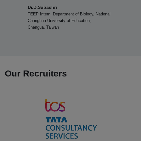
organized by Nadar Mahajana Sangam Sermathai Vasan
Ms.V.Shantha, IAS
College for Women, Madurai on 12.08.2025
National
Retired Additional Commissioner Lan
Reforms, Chepauk, Chennai
07.08.2025
Department of Business Administration won the Overall
Shield in the Intercollegiate Meet organized by
Sermathai Vasan College, Madurai on 07.08.2025
Our Recruiters
06.08.2025
Department of Commerce won the Runner-up Shield in
the Intercollegiate Meet TROOPERS OF COMMERCE
organized by Sermathai Vasan College, Madurai on
06.08.2025
04.08.2025