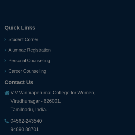
25.01.2024
Dr.P.Thenrathi (Assistant Professor of Commerce),
Nodal Officer and Ms.V.Monisha (II B.Sc. Mathematics),
Ambassador of our college for successfully involving in
Quick Links
the Electoral process and for their active participation
in the enrolment of New Eligible Electors, felicitated in
Student Corner
the State Level National Voter's Day function held at
Alumnae Registration
Kalaivanar Arangam, Chennai on 25.01.2024
Personal Counselling
Career Counselling
10.01.2024
Contact Us
Ms.S.Vanitha, III B.C.A. won the II Prize in the District
Level Poetry Competition organized by Tamil
V.V.Vanniaperumal College for Women,
Development Department, Virudhunagar District on
Virudhunagar - 626001,
10.01.2024
Tamilnadu, India.
04562-243540
23.09.2023
94890 88701
Ms. G. Sowmiya, III BCA secured III place in Youth Talk