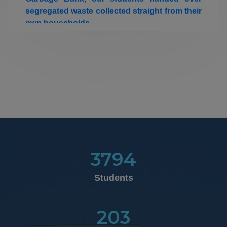
own households.
22-08-2025
Insurance Claim Details
09.03.2026
Women's Day Celebration 2026
21.02.2026
Our college Zumba students have won runnerup Shied
in the National Level Cultural Fest "NATYA '26"
organized by Kamaraj College of Engineering &
Technology, Virudhunagar on 21.02.2026
3794
Students
25.01.2026
th
50
Graduation Day Celebration
203