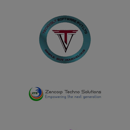
17.05.2025
Shadhikkabanu R and Kavipriya D, II B.A. History (E.M.)
won Second Prize in the Quiz conducted on the
occasion of International Museum Day at the
Government Museum, Virudhunagar, on 17.05.2025
13.03.2025
Department of History won the Overall Runner Up
Shield in the Intercollegiate Competition organized by
Lady Doak College, Madurai on 13.03.2025
28.02.2025
Department of Home Science won the Overall Shield in
the Intercollegiate Competition ELYSIA2025 organized