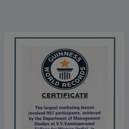
25.11.2025
K.Navarasi, II M.A. (Tamil), received an Appreciation
Certificate along with a cash award of Rs.25,800 for
successfully completing a Diploma Course, conducted
by the Rotary Club, Virudhunagar, on 25.11.2025
20.11.2025
Ma. Karthika Devi, III B.A. Tamil, won Third Prize and
received a cash prize of ₹2,000 in the S. Ra. Short Story
Criticism Competition, organized online by The Viruthai
Vriksham (Literary World) to promote S.
Ramakrishnan’s short stories among students
15.10.2025
K.Navarasi, II M.A. (Tamil), won Third Prize with a cash
award of ₹5,000 in the Kavithai Competition on the topic