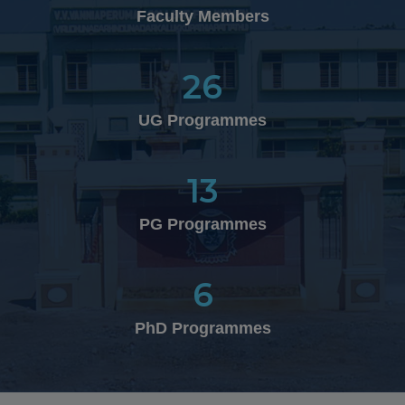
10.02.2026
Faculty Members
Department of Business Administration (UG) won
Overall Winner Shied in the National Level Inter-
Collegiate Management Meet "MOTO – 2K26" organized
26
by the Department of Management Studies at V.H.N.S.N
College, Virudhunagar on 10.02.2026
UG Programmes
13
26.01.2026
CPL.G.Sabitha of III B.A History (EM) is selected to
PG Programmes
participate in MRDC (Marina Republic Day Celebration)
in Chennai, in the presence of our Tamil Nadu
Governor, Chief Minister and dignitaries
6
PhD Programmes
25.01.2026
Funfair 2026