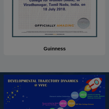
“Sange Mulangu” organized by Tamil Valarchi Thurai,
Virudhunagar, on 15.10.2025
30.09.2025
Sabitha G, III B.A. History (E.M.), awarded Excellent for
her performance in the CATC Cum Group TSC/TRG
Camp organized by 2TN Girls NCC, Madurai at NTA
Guinness
Idayapatti, Madurai, from 21.05.2025 to 30.09.2025
27.09.2025
Chellathai S, II M.A History won First Prize in Essay
Writing, while Divya P II M.A History and Lavanya A II
M.A History, won Second Prize in Short Film, organized
by the Department of Tourism, Collectorate,
Virudhunagar, on the occasion of World Tourism Day –
2025, held on 27.09.2025