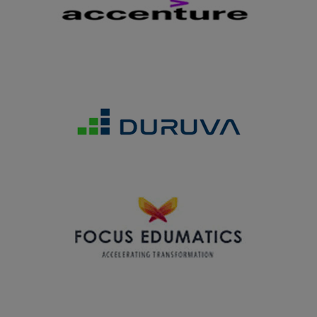
by S.R.N.M. College, Sattur on 28.02.2025
27.02.2025
Department of Business Administration won the Overall
Trophy in the Intercollegiate Meet MOTO2K25 organized
by V.H.N.S.N. College Virudhunagar on 27.02.2025
27.02.2025
The students of Microbiology department won overall
runner up in the State level Intercollegiate meet
MICROFIESTA 2025 held at American College, Madurai
on 27.02.2025
07.02.2025
Youth Welfare Organization of our college won the