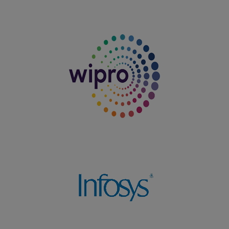
Department of Tamil (Aided) won the Overall Shield in
the Intercollegiate Meet organized by Nadar Mahajana
Sangam Sermathai Vasan College for Women, Madurai
on 04.08.2025
27.07.2025
T.Vanitha, I BBA won Second Prize in the South Zone
Yoga Competition organized by the Virudhunagar Good
Will Scout Group on 27.07.2025
29.06.2025
Dharshini K, III B.Com. (PA) student, secured I Prize
(Winner) in Carrom, Shot Put, Javelin Throw and Throw
Ball and won II Prize (Runner-up) in Volleyball, 100
Metre Race, and 200 Metre Race in sports events
organized by the Southern India Chartered Accountants
Student Association during ZEST-2025 on 29.06.2025