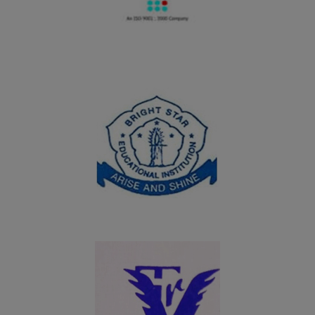
06.08.2024
UG students of Department of Commerce won the
overall shield in the Intercollegeiate meet Troopers of
Commerce Meet - 2024 organized by Department of
Commerce and Commerce(CA), Nadar Mahajana
Sangam Sermathai Vasan College for Women, Madurai
on 06.08.2024
19.07.2024
UG students of Department of Computer Science
(Aided) won the overall shield in InnoverCS - A State
Level Technical Fest – 2K24 organized by Student
Service Center (SSC), Virudhunagar Hindu Nadars’
Senthikumara Nadar College, Virudhunagar on
19.07.2024