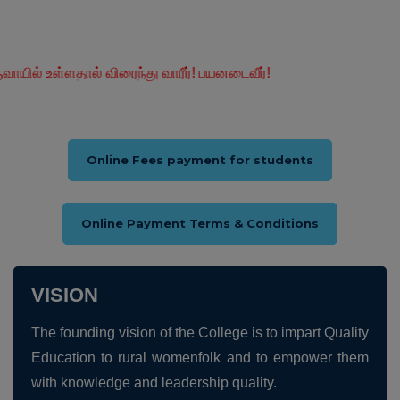
தால் விரைந்து வாரீர்! பயனடைவீர்!
Online Fees payment for students
Online Payment Terms & Conditions
VISION
The founding vision of the College is to impart Quality
Education to rural womenfolk and to empower them
with knowledge and leadership quality.