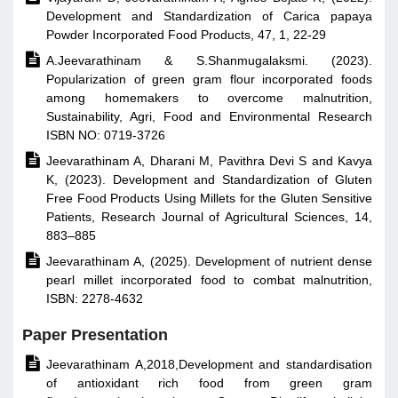
Development and Standardization of Carica papaya
Powder Incorporated Food Products, 47, 1, 22-29

A.Jeevarathinam & S.Shanmugalaksmi. (2023).
Popularization of green gram flour incorporated foods
among homemakers to overcome malnutrition,
Sustainability, Agri, Food and Environmental Research
ISBN NO: 0719-3726

Jeevarathinam A, Dharani M, Pavithra Devi S and Kavya
K, (2023). Development and Standardization of Gluten
Free Food Products Using Millets for the Gluten Sensitive
Patients, Research Journal of Agricultural Sciences, 14,
883–885

Jeevarathinam A, (2025). Development of nutrient dense
pearl millet incorporated food to combat malnutrition,
ISBN: 2278-4632
Paper Presentation

Jeevarathinam A,2018,Development and standardisation
of antioxidant rich food from green gram