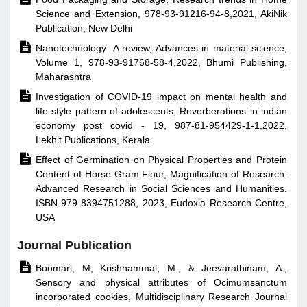
Science and Extension, 978-93-91216-94-8,2021, AkiNik
Publication, New Delhi

Nanotechnology- A review, Advances in material science,
Volume 1, 978-93-91768-58-4,2022, Bhumi Publishing,
Maharashtra

Investigation of COVID-19 impact on mental health and
life style pattern of adolescents, Reverberations in indian
economy post covid - 19, 987-81-954429-1-1,2022,
Lekhit Publications, Kerala

Effect of Germination on Physical Properties and Protein
Content of Horse Gram Flour, Magnification of Research:
Advanced Research in Social Sciences and Humanities.
ISBN 979-8394751288, 2023, Eudoxia Research Centre,
USA
Journal Publication

Boomari, M, Krishnammal, M., & Jeevarathinam, A.,
Sensory and physical attributes of Ocimumsanctum
incorporated cookies, Multidisciplinary Research Journal