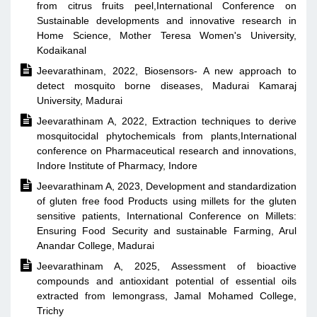
from citrus fruits peel,International Conference on
Sustainable developments and innovative research in
Home Science, Mother Teresa Women's University,
Kodaikanal

Jeevarathinam, 2022, Biosensors- A new approach to
detect mosquito borne diseases, Madurai Kamaraj
University, Madurai

Jeevarathinam A, 2022, Extraction techniques to derive
mosquitocidal phytochemicals from plants,International
conference on Pharmaceutical research and innovations,
Indore Institute of Pharmacy, Indore

Jeevarathinam A, 2023, Development and standardization
of gluten free food Products using millets for the gluten
sensitive patients, International Conference on Millets:
Ensuring Food Security and sustainable Farming, Arul
Anandar College, Madurai

Jeevarathinam A, 2025, Assessment of bioactive
compounds and antioxidant potential of essential oils
extracted from lemongrass, Jamal Mohamed College,
Trichy