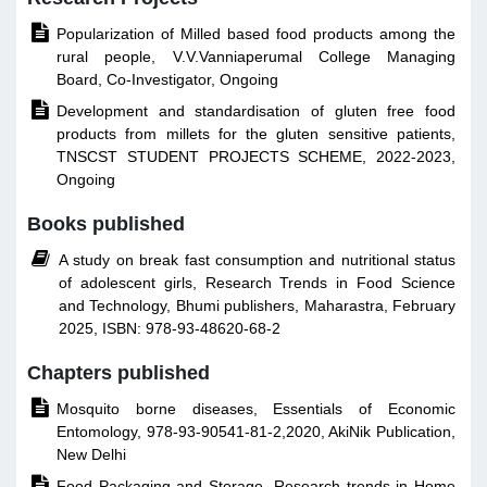

Popularization of Milled based food products among the
rural people, V.V.Vanniaperumal College Managing
Board, Co-Investigator, Ongoing

Development and standardisation of gluten free food
products from millets for the gluten sensitive patients,
TNSCST STUDENT PROJECTS SCHEME, 2022-2023,
Ongoing
Books published

A study on break fast consumption and nutritional status
of adolescent girls, Research Trends in Food Science
and Technology, Bhumi publishers, Maharastra, February
2025, ISBN: 978-93-48620-68-2
Chapters published

Mosquito borne diseases, Essentials of Economic
Entomology, 978-93-90541-81-2,2020, AkiNik Publication,
New Delhi

Food Packaging and Storage, Research trends in Home