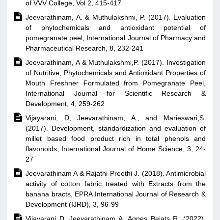
of VVV College, Vol 2, 415-417

Jeevarathinam, A. & Muthulakshmi, P. (2017). Evaluation
of phytochemicals and antioxidant potential of
pomegranate peel, International Journal of Pharmacy and
Pharmaceutical Research, 8, 232-241

Jeevarathinam, A & Muthulakshmi,P. (2017). Investigation
of Nutritive, Phytochemicals and Antioxidant Properties of
Mouth Freshner Formulated from Pomegranate Peel,
International Journal for Scientific Research &
Development, 4, 259-262

Vijayarani, D, Jeevarathinam, A., and Marieswari,S.
(2017). Development, standardization and evaluation of
millet based food product rich in total phenols and
flavonoids, International Journal of Home Science, 3, 24-
27

Jeevarathinam A & Rajathi Preethi J. (2018). Antimicrobial
activity of cotton fabric treated with Extracts from the
banana bracts, EPRA International Journal of Research &
Development (IJRD), 3, 96-99

Vijayarani D, Jeevarathinam A, Agnes Bejats R, (2022).