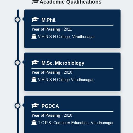
Academic Qualifications
M.Phil.
Year of Passing :
2011

V.H.N.S.N.College, Virudhunagar
M.Sc. Microbiology
Year of Passing :
2010

V.H.N.S.N.College.Virudhunagar
PGDCA
Year of Passing :
2010

T.C.P.S. Computer Education, Virudhunagar