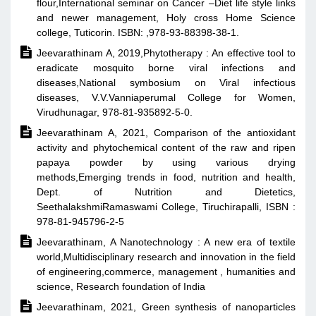
flour,International seminar on Cancer –Diet life style links
and newer management, Holy cross Home Science
college, Tuticorin. ISBN: ,978-93-88398-38-1.

Jeevarathinam A, 2019,Phytotherapy : An effective tool to
eradicate mosquito borne viral infections and
diseases,National symbosium on Viral infectious
diseases, V.V.Vanniaperumal College for Women,
Virudhunagar, 978-81-935892-5-0.

Jeevarathinam A, 2021, Comparison of the antioxidant
activity and phytochemical content of the raw and ripen
papaya powder by using various drying
methods,Emerging trends in food, nutrition and health,
Dept. of Nutrition and Dietetics,
SeethalakshmiRamaswami College, Tiruchirapalli, ISBN :
978-81-945796-2-5

Jeevarathinam, A Nanotechnology : A new era of textile
world,Multidisciplinary research and innovation in the field
of engineering,commerce, management , humanities and
science, Research foundation of India

Jeevarathinam, 2021, Green synthesis of nanoparticles