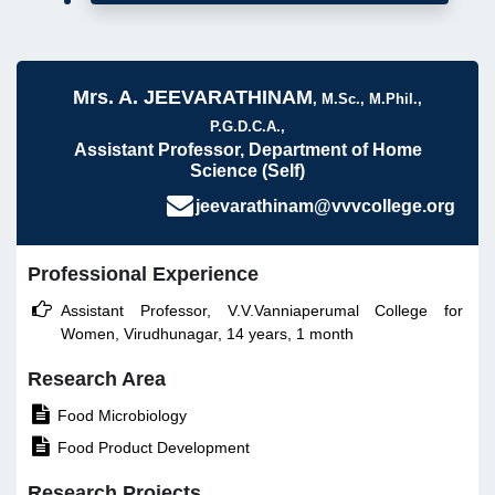
Mrs. A. JEEVARATHINAM
, M.Sc., M.Phil.,
P.G.D.C.A.,
Assistant Professor, Department of Home
Science (Self)
jeevarathinam@vvvcollege.org
Professional Experience

Assistant Professor, V.V.Vanniaperumal College for
Women, Virudhunagar, 14 years, 1 month
Research Area

Food Microbiology

Food Product Development
Research Projects