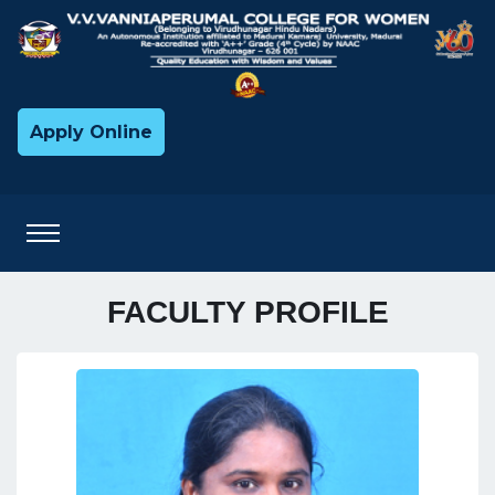
Apply Online
FACULTY PROFILE