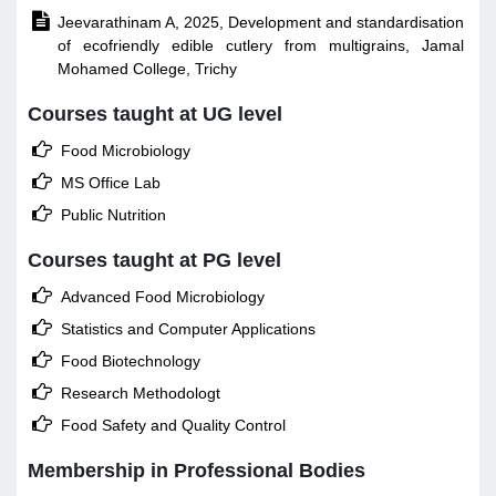

Jeevarathinam A, 2025, Development and standardisation
of ecofriendly edible cutlery from multigrains, Jamal
Mohamed College, Trichy
Courses taught at UG level

Food Microbiology

MS Office Lab

Public Nutrition
Courses taught at PG level

Advanced Food Microbiology

Statistics and Computer Applications

Food Biotechnology

Research Methodologt

Food Safety and Quality Control
Membership in Professional Bodies