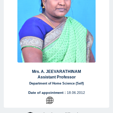
Mrs. A. JEEVARATHINAM
Assistant Professor
Department of Home Science (Self)
Date of appointment :
18.06.2012