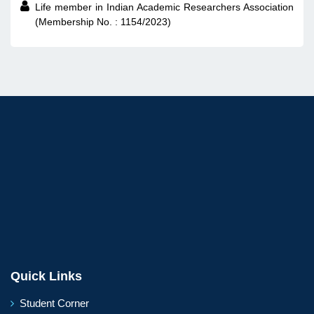

Life member in Indian Academic Researchers Association
(Membership No. : 1154/2023)
Quick Links
Student Corner