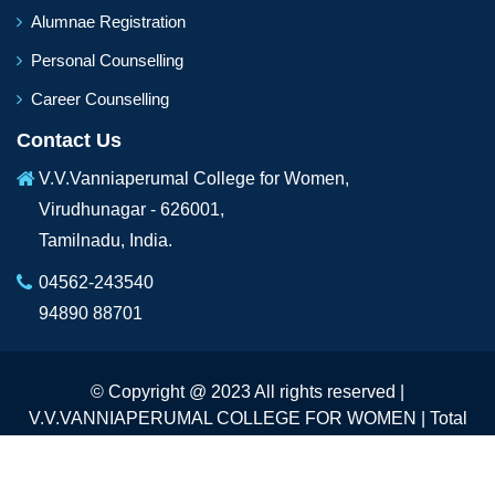
Alumnae Registration
Personal Counselling
Career Counselling
Contact Us
V.V.Vanniaperumal College for Women,
Virudhunagar - 626001,
Tamilnadu, India.
04562-243540
94890 88701
© Copyright @ 2023 All rights reserved |
V.V.VANNIAPERUMAL COLLEGE FOR WOMEN | Total
Visitors :
234080