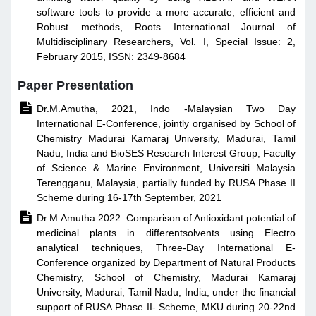
software tools to provide a more accurate, efficient and
Robust methods, Roots International Journal of
Multidisciplinary Researchers, Vol. I, Special Issue: 2,
February 2015, ISSN: 2349-8684
Paper Presentation

Dr.M.Amutha, 2021, Indo -Malaysian Two Day
International E-Conference, jointly organised by School of
Chemistry Madurai Kamaraj University, Madurai, Tamil
Nadu, India and BioSES Research Interest Group, Faculty
of Science & Marine Environment, Universiti Malaysia
Terengganu, Malaysia, partially funded by RUSA Phase II
Scheme during 16-17th September, 2021

Dr.M.Amutha 2022. Comparison of Antioxidant potential of
medicinal plants in differentsolvents using Electro
analytical techniques, Three-Day International E-
Conference organized by Department of Natural Products
Chemistry, School of Chemistry, Madurai Kamaraj
University, Madurai, Tamil Nadu, India, under the financial
support of RUSA Phase II- Scheme, MKU during 20-22nd