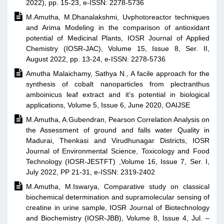
2022), pp. 15-23, e-ISSN: 2278-5736

M.Amutha, M.Dhanalakshmi, Uvphotoreactor techniques
and Arima Modeling in the comparison of antioxidant
potential of Medicinal Plants, IOSR Journal of Applied
Chemistry (IOSR-JAC), Volume 15, Issue 8, Ser. II,
August 2022, pp. 13-24, e-ISSN: 2278-5736

Amutha Malaichamy, Sathya N., A facile approach for the
synthesis of cobalt nanoparticles from plectranthus
amboinicus leaf extract and it’s potential in biological
applications, Volume 5, Issue 6, June 2020, OAIJSE

M.Amutha, A.Gubendran, Pearson Correlation Analysis on
the Assessment of ground and falls water Quality in
Madurai, Thenkasi and Virudhunagar Districts, IOSR
Journal of Environmental Science, Toxicology and Food
Technology (IOSR-JESTFT) ,Volume 16, Issue 7, Ser. I,
July 2022, PP 21-31, e-ISSN: 2319-2402

M.Amutha, M.Iswarya, Comparative study on classical
biochemical determination and supramolecular sensing of
creatine in urine sample, IOSR Journal of Biotechnology
and Biochemistry (IOSR-JBB), Volume 8, Issue 4, Jul. –