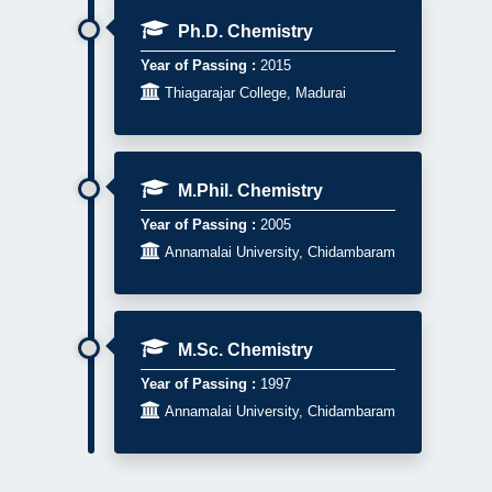
Ph.D. Chemistry
Year of Passing :
2015

Thiagarajar College, Madurai
M.Phil. Chemistry
Year of Passing :
2005

Annamalai University, Chidambaram
M.Sc. Chemistry
Year of Passing :
1997

Annamalai University, Chidambaram