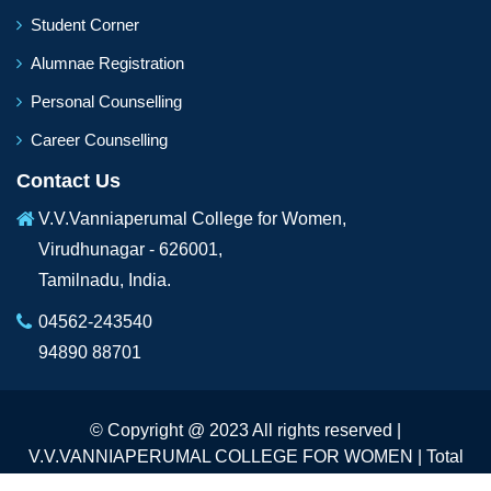
Student Corner
Alumnae Registration
Personal Counselling
Career Counselling
Contact Us
V.V.Vanniaperumal College for Women,
Virudhunagar - 626001,
Tamilnadu, India.
04562-243540
94890 88701
© Copyright @ 2023 All rights reserved |
V.V.VANNIAPERUMAL COLLEGE FOR WOMEN | Total
Visitors :
233197