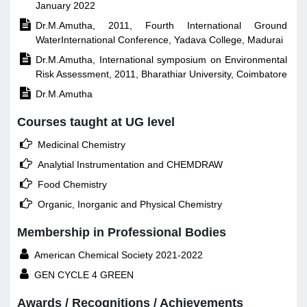
January 2022

Dr.M.Amutha, 2011, Fourth International Ground
WaterInternational Conference, Yadava College, Madurai

Dr.M.Amutha, International symposium on Environmental
Risk Assessment, 2011, Bharathiar University, Coimbatore

Dr.M.Amutha
Courses taught at UG level

Medicinal Chemistry

Analytial Instrumentation and CHEMDRAW

Food Chemistry

Organic, Inorganic and Physical Chemistry
Membership in Professional Bodies

American Chemical Society 2021-2022

GEN CYCLE 4 GREEN
Awards / Recognitions / Achievements