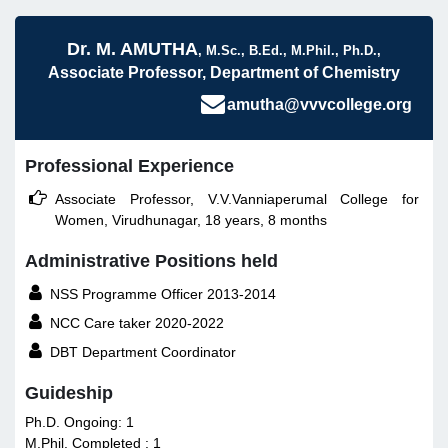
Dr. M. AMUTHA
, M.Sc., B.Ed., M.Phil., Ph.D.,
Associate Professor, Department of Chemistry
amutha@vvvcollege.org
Professional Experience

Associate Professor, V.V.Vanniaperumal College for
Women, Virudhunagar, 18 years, 8 months
Administrative Positions held

NSS Programme Officer 2013-2014

NCC Care taker 2020-2022

DBT Department Coordinator
Guideship
Ph.D. Ongoing: 1
M.Phil. Completed : 1