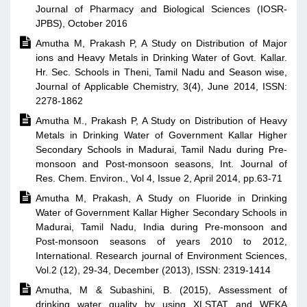
Journal of Pharmacy and Biological Sciences (IOSR-
JPBS), October 2016

Amutha M, Prakash P, A Study on Distribution of Major
ions and Heavy Metals in Drinking Water of Govt. Kallar.
Hr. Sec. Schools in Theni, Tamil Nadu and Season wise,
Journal of Applicable Chemistry, 3(4), June 2014, ISSN:
2278-1862

Amutha M., Prakash P, A Study on Distribution of Heavy
Metals in Drinking Water of Government Kallar Higher
Secondary Schools in Madurai, Tamil Nadu during Pre-
monsoon and Post-monsoon seasons, Int. Journal of
Res. Chem. Environ., Vol 4, Issue 2, April 2014, pp.63-71

Amutha M, Prakash, A Study on Fluoride in Drinking
Water of Government Kallar Higher Secondary Schools in
Madurai, Tamil Nadu, India during Pre-monsoon and
Post-monsoon seasons of years 2010 to 2012,
International. Research journal of Environment Sciences,
Vol.2 (12), 29-34, December (2013), ISSN: 2319-1414

Amutha, M & Subashini, B. (2015), Assessment of
drinking water quality by using XLSTAT and WEKA