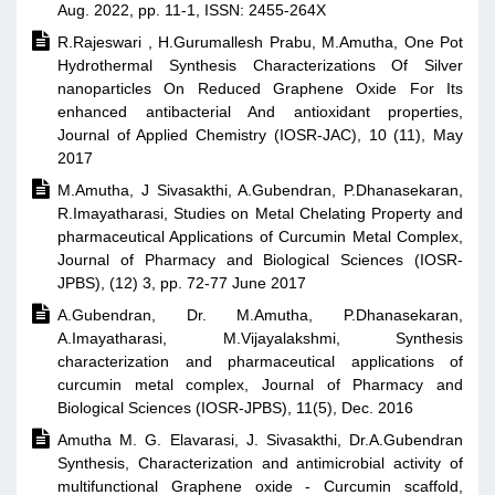
Aug. 2022, pp. 11-1, ISSN: 2455-264X

R.Rajeswari , H.Gurumallesh Prabu, M.Amutha, One Pot
Hydrothermal Synthesis Characterizations Of Silver
nanoparticles On Reduced Graphene Oxide For Its
enhanced antibacterial And antioxidant properties,
Journal of Applied Chemistry (IOSR-JAC), 10 (11), May
2017

M.Amutha, J Sivasakthi, A.Gubendran, P.Dhanasekaran,
R.Imayatharasi, Studies on Metal Chelating Property and
pharmaceutical Applications of Curcumin Metal Complex,
Journal of Pharmacy and Biological Sciences (IOSR-
JPBS), (12) 3, pp. 72-77 June 2017

A.Gubendran, Dr. M.Amutha, P.Dhanasekaran,
A.Imayatharasi, M.Vijayalakshmi, Synthesis
characterization and pharmaceutical applications of
curcumin metal complex, Journal of Pharmacy and
Biological Sciences (IOSR-JPBS), 11(5), Dec. 2016

Amutha M. G. Elavarasi, J. Sivasakthi, Dr.A.Gubendran
Synthesis, Characterization and antimicrobial activity of
multifunctional Graphene oxide - Curcumin scaffold,