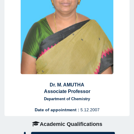
Dr. M. AMUTHA
Associate Professor
Department of Chemistry
Date of appointment :
5.12.2007
Academic Qualifications