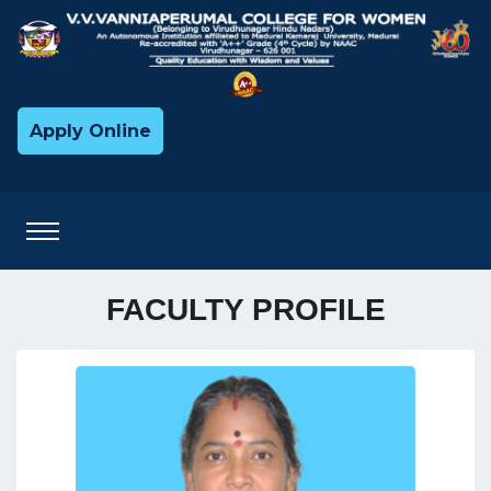
Apply Online
FACULTY PROFILE