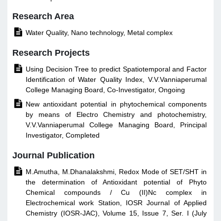
Research Area

Water Quality, Nano technology, Metal complex
Research Projects

Using Decision Tree to predict Spatiotemporal and Factor
Identification of Water Quality Index, V.V.Vanniaperumal
College Managing Board, Co-Investigator, Ongoing

New antioxidant potential in phytochemical components
by means of Electro Chemistry and photochemistry,
V.V.Vanniaperumal College Managing Board, Principal
Investigator, Completed
Journal Publication

M.Amutha, M.Dhanalakshmi, Redox Mode of SET/SHT in
the determination of Antioxidant potential of Phyto
Chemical compounds / Cu (II)Nc complex in
Electrochemical work Station, IOSR Journal of Applied
Chemistry (IOSR-JAC), Volume 15, Issue 7, Ser. I (July