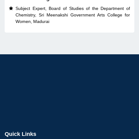
Subject Expert, Board of Studies of the Department of

Chemistry, Sri Meenakshi Government Arts College for
Women, Madurai
Quick Links