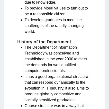
due to knowledge.
To provide Moral values to turn out to
be a responsible citizen.
To develop graduates to meet the
challenges of the rapidly changing
world.
History of the Department
The Department of Information
Technology was conceived and
established in the year 2000 to meet
the demands for well qualified
computer professionals.
It has a good organizational structure
that can respond dynamically to the
evolution in IT industry. It also aims to
produce globally competitive and
socially sensitized graduates.
Course structure was in a way that