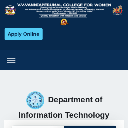
Apply Online
Department of
Information Technology