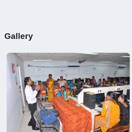
Gallery