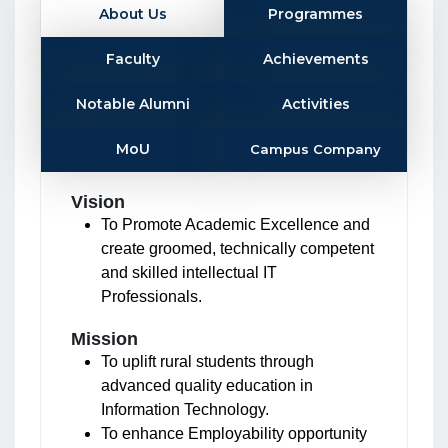
About Us
Programmes
Faculty
Achievements
Notable Alumni
Activities
MoU
Campus Company
Vision
To Promote Academic Excellence and
create groomed, technically competent
and skilled intellectual IT
Professionals.
Mission
To uplift rural students through
advanced quality education in
Information Technology.
To enhance Employability opportunity