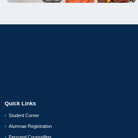
Quick Links
Student Corner
Alumnae Registration
Personal Counselling