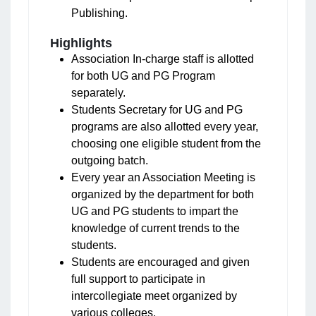
Publishing.
Highlights
Association In-charge staff is allotted
for both UG and PG Program
separately.
Students Secretary for UG and PG
programs are also allotted every year,
choosing one eligible student from the
outgoing batch.
Every year an Association Meeting is
organized by the department for both
UG and PG students to impart the
knowledge of current trends to the
students.
Students are encouraged and given
full support to participate in
intercollegiate meet organized by
various colleges.