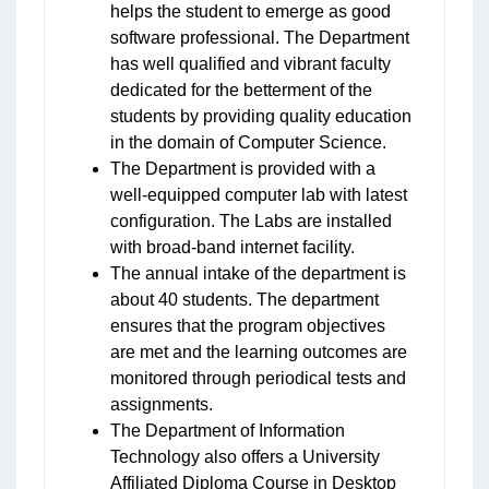
helps the student to emerge as good
software professional. The Department
has well qualified and vibrant faculty
dedicated for the betterment of the
students by providing quality education
in the domain of Computer Science.
The Department is provided with a
well-equipped computer lab with latest
configuration. The Labs are installed
with broad-band internet facility.
The annual intake of the department is
about 40 students. The department
ensures that the program objectives
are met and the learning outcomes are
monitored through periodical tests and
assignments.
The Department of Information
Technology also offers a University
Affiliated Diploma Course in Desktop