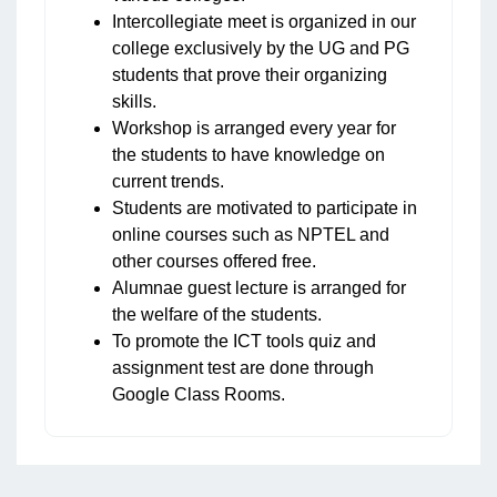
Intercollegiate meet is organized in our
college exclusively by the UG and PG
students that prove their organizing
skills.
Workshop is arranged every year for
the students to have knowledge on
current trends.
Students are motivated to participate in
online courses such as NPTEL and
other courses offered free.
Alumnae guest lecture is arranged for
the welfare of the students.
To promote the ICT tools quiz and
assignment test are done through
Google Class Rooms.