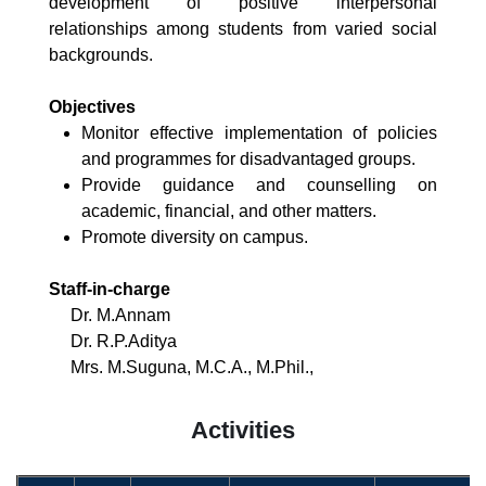
development of positive interpersonal
relationships among students from varied social
backgrounds.
Objectives
Monitor effective implementation of policies
and programmes for disadvantaged groups.
Provide guidance and counselling on
academic, financial, and other matters.
Promote diversity on campus.
Staff-in-charge
Dr. M.Annam
Dr. R.P.Aditya
Mrs. M.Suguna, M.C.A., M.Phil.,
Activities