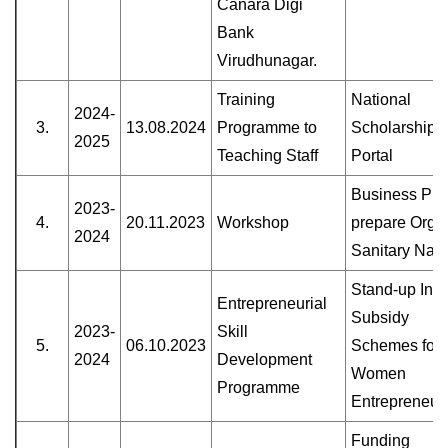
Canara Digi
Bank
Virudhunagar.
Training
National
2024-
3.
13.08.2024
Programme to
Scholarship
2025
Teaching Staff
Portal
Business Pla
2023-
4.
20.11.2023
Workshop
prepare Orga
2024
Sanitary Nap
Stand-up Indi
Entrepreneurial
Subsidy
2023-
Skill
5.
06.10.2023
Schemes for
2024
Development
Women
Programme
Entrepreneur
Funding