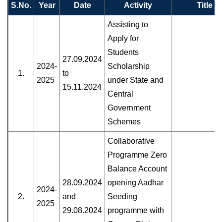
S.No.
Year
Date
Activity
Title
Assisting to
Apply for
Students
27.09.2024
2024-
Scholarship
1.
to
2025
under State and
15.11.2024
Central
Government
Schemes
Collaborative
Programme Zero
Balance Account
28.09.2024
opening Aadhar
2024-
2.
and
Seeding
2025
29.08.2024
programme with