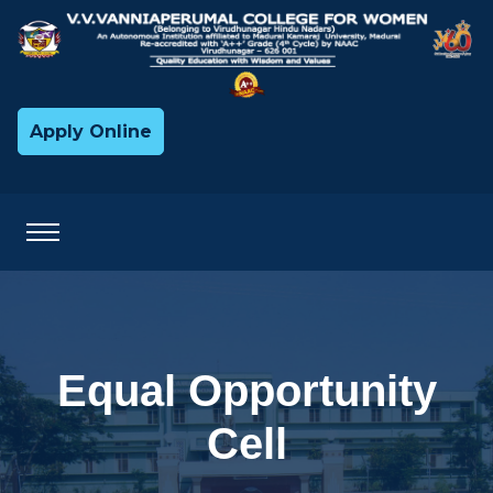
Apply Online
Equal Opportunity
Cell