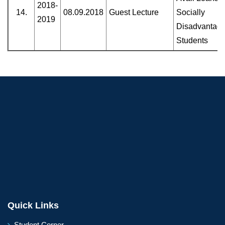
2018-
14.
08.09.2018
Guest Lecture
Socially
2019
Disadvantag
Students
Quick Links
Student Corner