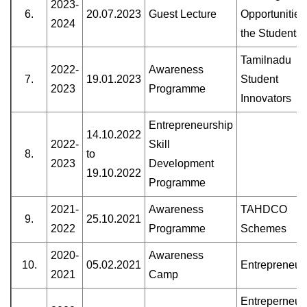
2023-
6.
20.07.2023
Guest Lecture
Opportunities
2024
the Students
Tamilnadu
2022-
Awareness
7.
19.01.2023
Student
2023
Programme
Innovators
Entrepreneurship
14.10.2022
2022-
Skill
8.
to
2023
Development
19.10.2022
Programme
2021-
Awareness
TAHDCO
9.
25.10.2021
2022
Programme
Schemes
2020-
Awareness
10.
05.02.2021
Entrepreneur
2021
Camp
Entreperneur