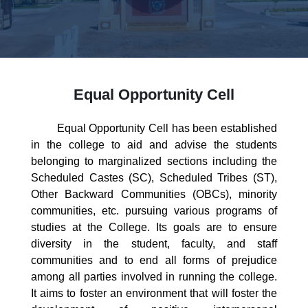
Equal Opportunity Cell
Equal Opportunity Cell has been established
in the college to aid and advise the students
belonging to marginalized sections including the
Scheduled Castes (SC), Scheduled Tribes (ST),
Other Backward Communities (OBCs), minority
communities, etc. pursuing various programs of
studies at the College. Its goals are to ensure
diversity in the student, faculty, and staff
communities and to end all forms of prejudice
among all parties involved in running the college.
It aims to foster an environment that will foster the