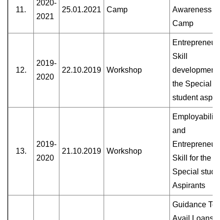
2020-
11.
25.01.2021
Camp
Awareness
2021
Camp
Entrepreneuri
Skill
2019-
12.
22.10.2019
Workshop
development 
2020
the Special
student aspir
Employability
and
2019-
Entrepreneur
13.
21.10.2019
Workshop
2020
Skill for the
Special stude
Aspirants
Guidance To
Avail Loans 