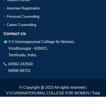
Alumnae Registration
Personal Counselling
Career Counselling
Contact Us
V.V.Vanniaperumal College for Women,
Virudhunagar - 626001,
Tamilnadu, India.
04562-243540
94890 88701
© Copyright @ 2023 All rights reserved |
V.V.VANNIAPERUMAL COLLEGE FOR WOMEN | Total
Visitors :
233013