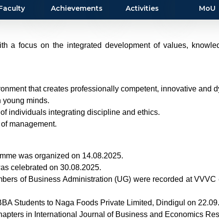
Faculty
Achievements
Activities
MoU
th a focus on the integrated development of values, knowledge
ironment that creates professionally competent, innovative and 
in young minds.
f individuals integrating discipline and ethics.
s of management.
amme was organized on 14.08.2025.
was celebrated on 30.08.2025.
embers of Business Administration (UG) were recorded at VVVC 
II BBA Students to Naga Foods Private Limited, Dindigul on 22.0
hapters in International Journal of Business and Economics Re