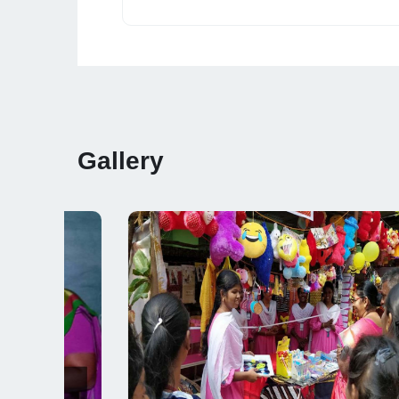
Gallery