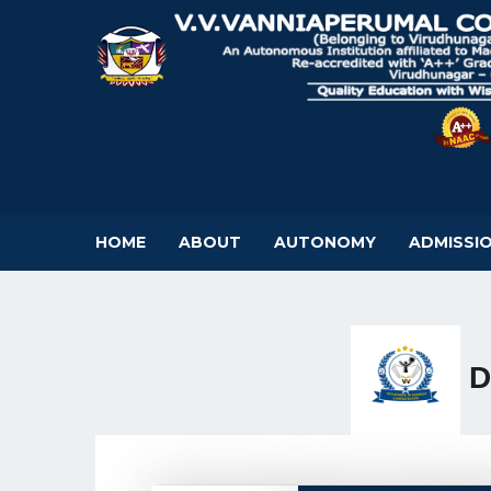
HOME
ABOUT
AUTONOMY
ADMISSI
D