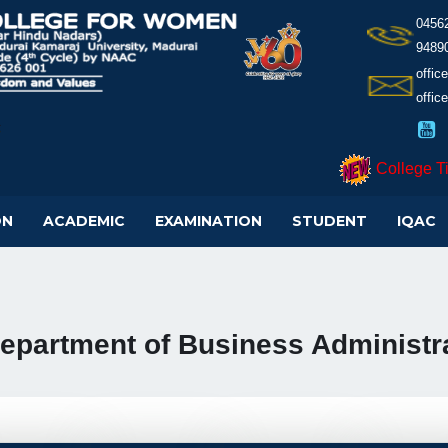
0456
9489
offi
offic
College T
ON
ACADEMIC
EXAMINATION
STUDENT
IQAC
epartment of Business Administra