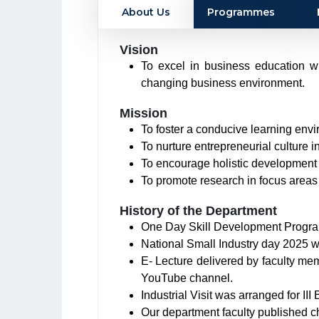
About Us
Programmes
Vision
To excel in business education wi
changing business environment.
Mission
To foster a conducive learning env
To nurture entrepreneurial culture 
To encourage holistic development o
To promote research in focus area
History of the Department
One Day Skill Development Progr
National Small Industry day 2025 
E- Lecture delivered by faculty m
YouTube channel.
Industrial Visit was arranged for I
Our department faculty published c