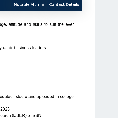
Notable Alumni
Contact Details
, attitude and skills to suit the ever
dynamic business leaders.
edutech studio and uploaded in college
9.2025
search (IJBER) e-ISSN.