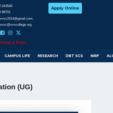
2-243540
Apply Online
0 88701
cevvvc2014@gmail.com,
evvvc@vvvcollege.org
imings & Rules
CAMPUS LIFE
RESEARCH
DBT SCS
NIRF
AL
tion (UG)