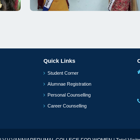
Quick Links
Student Corner
Alumnae Registration
Personal Counselling
Career Counselling