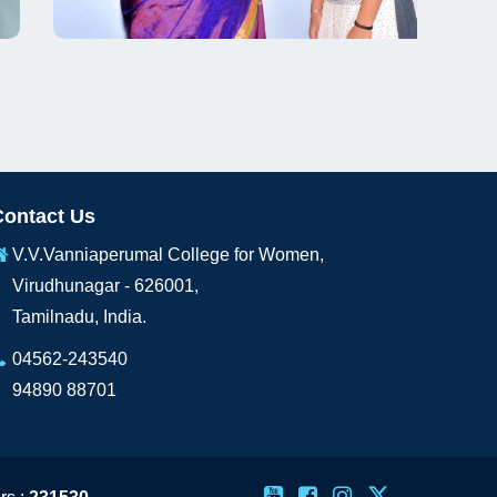
Contact Us
V.V.Vanniaperumal College for Women,
Virudhunagar - 626001,
Tamilnadu, India.
04562-243540
94890 88701