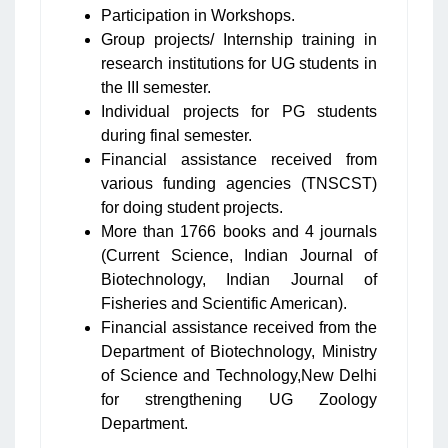
Participation in Workshops.
Group projects/ Internship training in
research institutions for UG students in
the III semester.
Individual projects for PG students
during final semester.
Financial assistance received from
various funding agencies (TNSCST)
for doing student projects.
More than 1766 books and 4 journals
(Current Science, Indian Journal of
Biotechnology, Indian Journal of
Fisheries and Scientific American).
Financial assistance received from the
Department of Biotechnology, Ministry
of Science and Technology,New Delhi
for strengthening UG Zoology
Department.