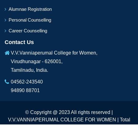
Alumnae Registration
Personal Counselling
Career Counselling
Contact Us
V.V.Vanniaperumal College for Women,
Virudhunagar - 626001,
Tamilnadu, India.
04562-243540
94890 88701
© Copyright @ 2023 All rights reserved |
V.V.VANNIAPERUMAL COLLEGE FOR WOMEN | Total
Visitors :
234327