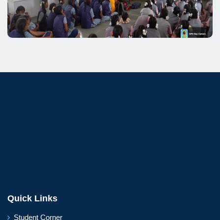
Quick Links
Student Corner