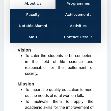
About Us
Programmes
Faculty
Achievements
Notable Alumni
Activities
MoU
Contact Details
Vision
To cater the students to be competent
in the field of life science and
responsible for the betterment of
society.
Mission
To impart the quality education to meet
out the needs of rural women folk.
To motivate them to apply the
academic skills for the improvement of