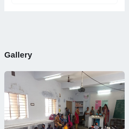
Gallery