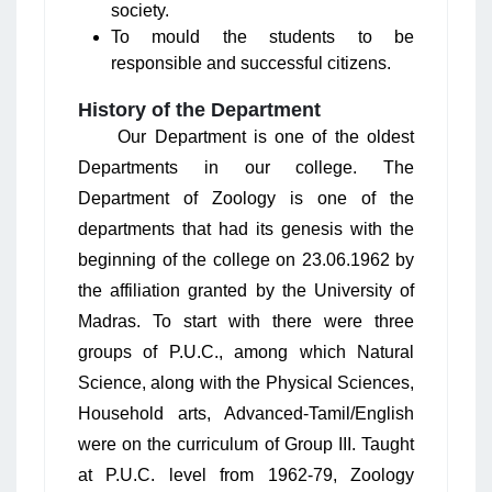
society.
To mould the students to be
responsible and successful citizens.
History of the Department
Our Department is one of the oldest
Departments in our college. The
Department of Zoology is one of the
departments that had its genesis with the
beginning of the college on 23.06.1962 by
the affiliation granted by the University of
Madras. To start with there were three
groups of P.U.C., among which Natural
Science, along with the Physical Sciences,
Household arts, Advanced-Tamil/English
were on the curriculum of Group III. Taught
at P.U.C. level from 1962-79, Zoology