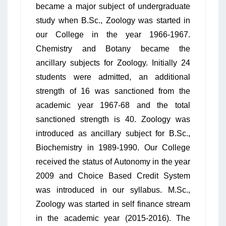
became a major subject of undergraduate
study when B.Sc., Zoology was started in
our College in the year 1966-1967.
Chemistry and Botany became the
ancillary subjects for Zoology. Initially 24
students were admitted, an additional
strength of 16 was sanctioned from the
academic year 1967-68 and the total
sanctioned strength is 40. Zoology was
introduced as ancillary subject for B.Sc.,
Biochemistry in 1989-1990. Our College
received the status of Autonomy in the year
2009 and Choice Based Credit System
was introduced in our syllabus. M.Sc.,
Zoology was started in self finance stream
in the academic year (2015-2016). The