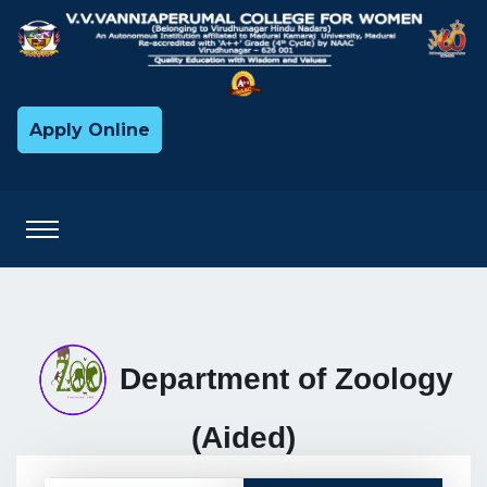
Apply Online
Department of Zoology
(Aided)