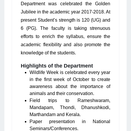
Department was celebrated the Golden
Jubilee in the academic year 2017-2018. At
present Student’s strength is 120 (UG) and
6 (PG). The faculty is taking strenuous
efforts to enrich the syllabus, ensure the
academic flexibility and also promote the
knowledge of the students.
Highlights of the Department
Wildlife Week is celebrated every year
in the first week of October to create
awareness about the importance of
animals and their conservation.
Field trips to Rameshwaram,
Mandapam, Thondi, Dhanushkodi,
Marthandam and Kerala.
Paper presentation in National
Seminars/Conferences.