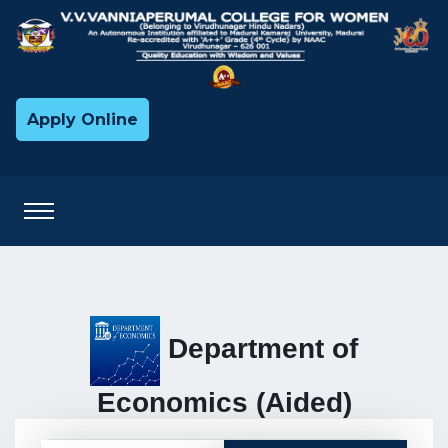
Apply Online
Department of
Economics (Aided)