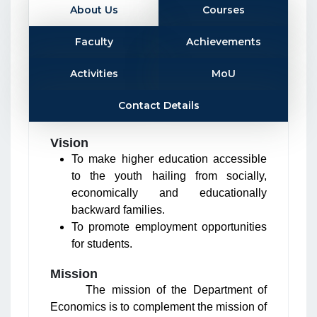
About Us
Courses
Faculty
Achievements
Activities
MoU
Contact Details
Vision
To make higher education accessible
to the youth hailing from socially,
economically and educationally
backward families.
To promote employment opportunities
for students.
Mission
The mission of the Department of
Economics is to complement the mission of