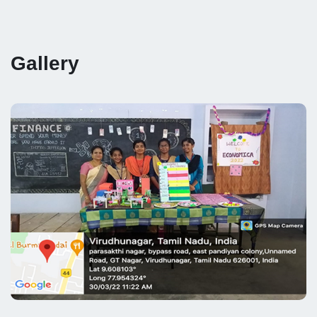
Gallery