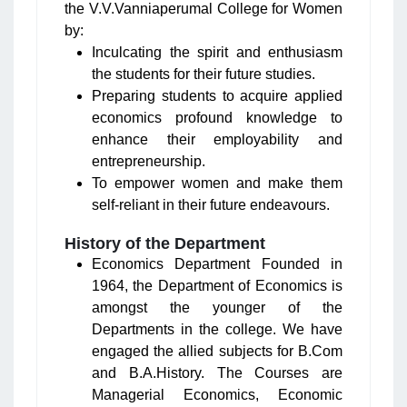
the V.V.Vanniaperumal College for Women
by:
Inculcating the spirit and enthusiasm
the students for their future studies.
Preparing students to acquire applied
economics profound knowledge to
enhance their employability and
entrepreneurship.
To empower women and make them
self-reliant in their future endeavours.
History of the Department
Economics Department Founded in
1964, the Department of Economics is
amongst the younger of the
Departments in the college. We have
engaged the allied subjects for B.Com
and B.A.History. The Courses are
Managerial Economics, Economic