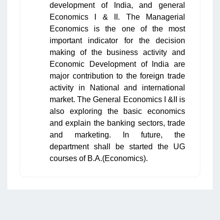
development of India, and general
Economics I & II. The Managerial
Economics is the one of the most
important indicator for the decision
making of the business activity and
Economic Development of India are
major contribution to the foreign trade
activity in National and international
market. The General Economics I &II is
also exploring the basic economics
and explain the banking sectors, trade
and marketing. In future, the
department shall be started the UG
courses of B.A.(Economics).