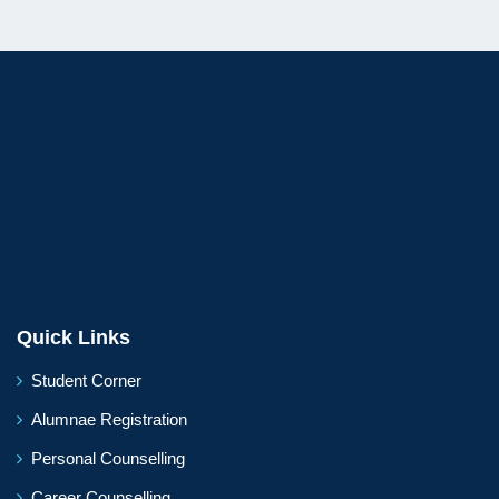
Quick Links
Student Corner
Alumnae Registration
Personal Counselling
Career Counselling