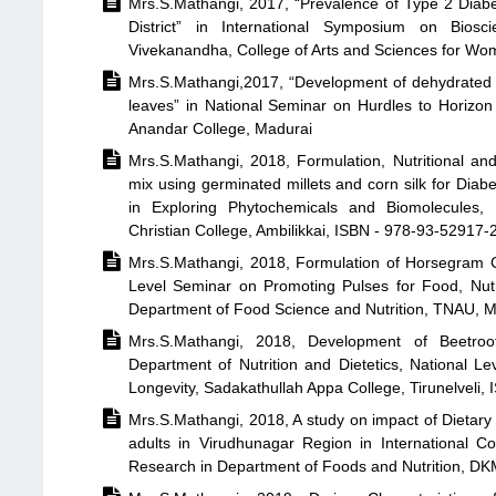

Mrs.S.Mathangi, 2017, “Prevalence of Type 2 Diabe
District” in International Symposium on Bios
Vivekanandha, College of Arts and Sciences for W

Mrs.S.Mathangi,2017, “Development of dehydrated
leaves” in National Seminar on Hurdles to Horizo
Anandar College, Madurai

Mrs.S.Mathangi, 2018, Formulation, Nutritional an
mix using germinated millets and corn silk for Dia
in Exploring Phytochemicals and Biomolecules,
Christian College, Ambilikkai, ISBN - 978-93-52917-

Mrs.S.Mathangi, 2018, Formulation of Horsegram C
Level Seminar on Promoting Pulses for Food, Nut
Department of Food Science and Nutrition, TNAU, 

Mrs.S.Mathangi, 2018, Development of Beetro
Department of Nutrition and Dietetics, National Le
Longevity, Sadakathullah Appa College, Tirunelveli

Mrs.S.Mathangi, 2018, A study on impact of Dietary
adults in Virudhunagar Region in International C
Research in Department of Foods and Nutrition, DK