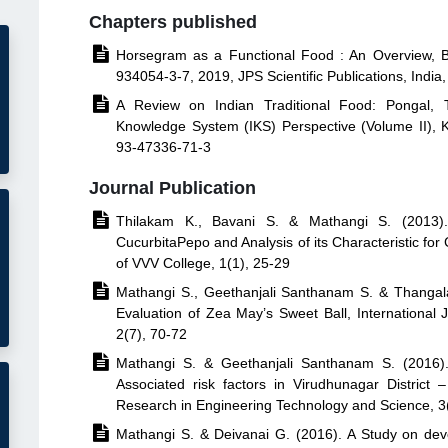
Chapters published

Horsegram as a Functional Food : An Overview, B
934054-3-7, 2019, JPS Scientific Publications, India

A Review on Indian Traditional Food: Pongal, T
Knowledge System (IKS) Perspective (Volume II), Kr
93-47336-71-3
Journal Publication

Thilakam K., Bavani S. & Mathangi S. (2013). 
CucurbitaPepo and Analysis of its Characteristic for
of VVV College, 1(1), 25-29

Mathangi S., Geethanjali Santhanam S. & Thangala
Evaluation of Zea May’s Sweet Ball, International
2(7), 70-72

Mathangi S. & Geethanjali Santhanam S. (2016).
Associated risk factors in Virudhunagar District 
Research in Engineering Technology and Science, 3

Mathangi S. & Deivanai G. (2016). A Study on dev