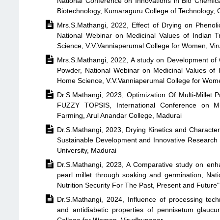
National Conference on Innovations in Bio Chemi
Biotechnology, Kumaraguru College of Technology,

Mrs.S.Mathangi, 2022, Effect of Drying on Phenol
National Webinar on Medicinal Values of Indian 
Science, V.V.Vanniaperumal College for Women, Vi

Mrs.S.Mathangi, 2022, A study on Development of 
Powder, National Webinar on Medicinal Values of 
Home Science, V.V.Vanniaperumal College for Wom

Dr.S.Mathangi, 2023, Optimization Of Multi-Mille
FUZZY TOPSIS, International Conference on Mil
Farming, Arul Anandar College, Madurai

Dr.S.Mathangi, 2023, Drying Kinetics and Characteri
Sustainable Development and Innovative Researc
University, Madurai

Dr.S.Mathangi, 2023, A Comparative study on enhan
pearl millet through soaking and germination, Nat
Nutrition Security For The Past, Present and Future"

Dr.S.Mathangi, 2024, Influence of processing techni
and antidiabetic properties of pennisetum glaucu