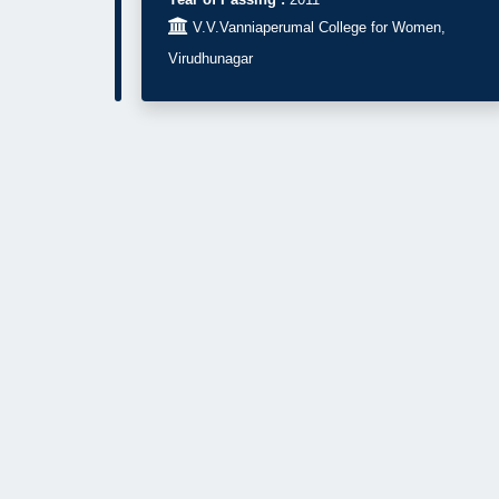

V.V.Vanniaperumal College for Women,
Virudhunagar