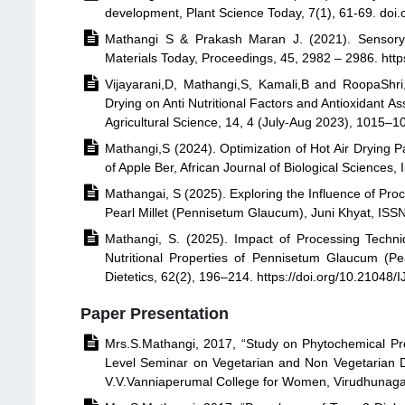
development, Plant Science Today, 7(1), 61-69. doi

Mathangi S & Prakash Maran J. (2021). Sensory 
Materials Today, Proceedings, 45, 2982 – 2986. http

Vijayarani,D, Mathangi,S, Kamali,B and RoopaShri
Drying on Anti Nutritional Factors and Antioxidant 
Agricultural Science, 14, 4 (July-Aug 2023), 1015–

Mathangi,S (2024). Optimization of Hot Air Drying 
of Apple Ber, African Journal of Biological Sciences

Mathangai, S (2025). Exploring the Influence of Pro
Pearl Millet (Pennisetum Glaucum), Juni Khyat, ISS

Mathangi, S. (2025). Impact of Processing Techni
Nutritional Properties of Pennisetum Glaucum (Pea
Dietetics, 62(2), 196–214. https://doi.org/10.21048
Paper Presentation

Mrs.S.Mathangi, 2017, “Study on Phytochemical Pr
Level Seminar on Vegetarian and Non Vegetarian D
V.V.Vanniaperumal College for Women, Virudhunag