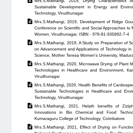

Mrs.S.Mathangi, 2019, Drying Characteristics 
Sustainable Development in Energy and Enviro
Technology, Virudhunagar

Mrs.S.Mathangi, 2019, Development of Ridge Gour
Conference on Scientific and Social Approaches to 
Women, Virudhunagar, ISBN - 978-81-935892-7-4

Mrs.S.Mathangi, 2019, A Study on Preparation of Sq
on Advancement and Applications of Technology in
Science, Mother Teresa Women’s University, Madura

Mrs.S.Mathangi, 2020, Microwave Drying of Plant Ma
Technologies in Healthcare and Environment, Ka
Virudhunagar

Mrs.S.Mathangi, 2020, Health Benefits of Cardiosp
Sustainable Technologies in Healthcare and Env
Technology, Virudhunagar

Mrs.S.Mathangi, 2021, Helath benefits of Zizip
Innovations in Bio Chemical and Food Techno
Kumaraguru College of Technology, Coimbatore

Mrs.S.Mathangi, 2021, Effect of Drying on Functi