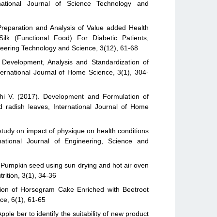
national Journal of Science Technology and
reparation and Analysis of Value added Health
lk (Functional Food) For Diabetic Patients,
neering Technology and Science, 3(12), 61-68
Development, Analysis and Standardization of
rnational Journal of Home Science, 3(1), 304-
hi V. (2017). Development and Formulation of
radish leaves, International Journal of Home
tudy on impact of physique on health conditions
ational Journal of Engineering, Science and
om Pumpkin seed using sun drying and hot air oven
rition, 3(1), 34-36
ion of Horsegram Cake Enriched with Beetroot
ce, 6(1), 61-65
le ber to identify the suitability of new product