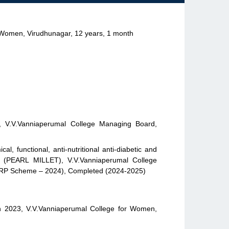
r Women, Virudhunagar, 12 years, 1 month
it, V.V.Vanniaperumal College Managing Board,
l, functional, anti-nutritional anti-diabetic and
um (PEARL MILLET), V.V.Vanniaperumal College
MRP Scheme – 2024), Completed (2024-2025)
h 2023, V.V.Vanniaperumal College for Women,