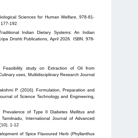
iological Sciences for Human Welfare, 978-81-
, 177-192.
raditional Indian Dietary Systems: An Indian
ipa Drishti Publications, April 2026. ISBN: 978-
Feasibility study on Extraction of Oil from
 Culinary uses, Multidisciplinary Research Journal
kshmi P. (2016). Formulation, Preparation and
 Journal of Science Technology and Engineering,
 Prevalence of Type II Diabetes Mellitus and
– Tamilnadu, International Journal of Advanced
(10), 1-12
elopment of Spice Flavoured Herb (Phyllanthus