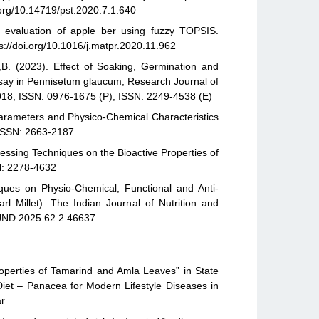
.org/10.14719/pst.2020.7.1.640
evaluation of apple ber using fuzzy TOPSIS.
s://doi.org/10.1016/j.matpr.2020.11.962
,B. (2023). Effect of Soaking, Germination and
Assay in Pennisetum glaucum, Research Journal of
1018, ISSN: 0976-1675 (P), ISSN: 2249-4538 (E)
Parameters and Physico-Chemical Characteristics
, ISSN: 2663-2187
cessing Techniques on the Bioactive Properties of
N: 2278-4632
ques on Physio-Chemical, Functional and Anti-
rl Millet). The Indian Journal of Nutrition and
/IJND.2025.62.2.46637
operties of Tamarind and Amla Leaves” in State
iet – Panacea for Modern Lifestyle Diseases in
ar