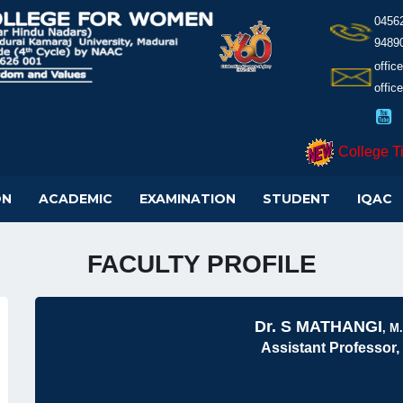
0456
9489
offi
offic
College T
ON
ACADEMIC
EXAMINATION
STUDENT
IQAC
FACULTY PROFILE
Dr. S MATHANGI
, M.
Assistant Professor