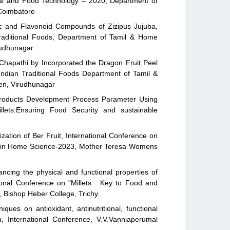
cal and Food Technology – 2020, Department of
 Coimbatore
ic and Flavonoid Compounds of Zizipus Jujuba,
Traditional Foods, Department of Tamil & Home
rudhunagar
Chapathi by Incorporated the Dragon Fruit Peel
Indian Traditional Foods Department of Tamil &
en, Virudhunagar
t Products Development Process Parameter Using
lets:Ensuring Food Security and sustainable
zation of Ber Fruit, International Conference on
h in Home Science-2023, Mother Teresa Womens
cing the physical and functional properties of
ional Conference on "Millets : Key to Food and
, Bishop Heber College, Trichy.
ques on antioxidant, antinutritional, functional
n, International Conference, V.V.Vanniaperumal