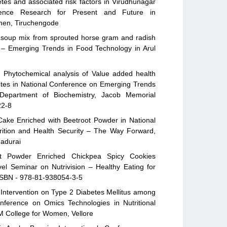
tes and associated risk factors in Virudhunagar
cience Research for Present and Future in
omen, Tiruchengode
 soup mix from sprouted horse gram and radish
n – Emerging Trends in Food Technology in Arul
d Phytochemical analysis of Value added health
betes in National Conference on Emerging Trends
 Department of Biochemistry, Jacob Memorial
22-8
ake Enriched with Beetroot Powder in National
rition and Health Security – The Way Forward,
Madurai
ot Powder Enriched Chickpea Spicy Cookies
vel Seminar on Nutrivision – Healthy Eating for
, ISBN - 978-81-938054-3-5
 Intervention on Type 2 Diabetes Mellitus among
onference on Omics Technologies in Nutritional
M College for Women, Vellore