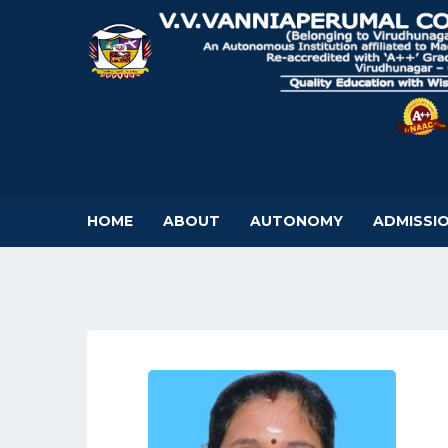
HOME
ABOUT
AUTONOMY
ADMISSI