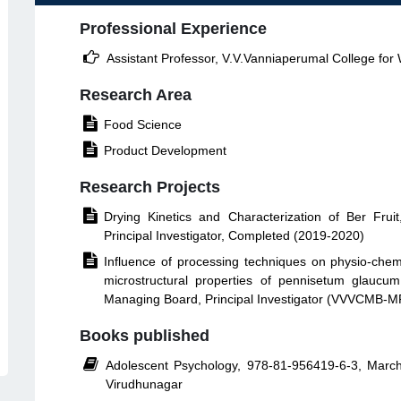
Professional Experience

Assistant Professor, V.V.Vanniaperumal College fo
Research Area

Food Science

Product Development
Research Projects

Drying Kinetics and Characterization of Ber Fru
Principal Investigator, Completed (2019-2020)

Influence of processing techniques on physio-chemica
microstructural properties of pennisetum glauc
Managing Board, Principal Investigator (VVVCMB-
Books published

Adolescent Psychology, 978-81-956419-6-3, Marc
Virudhunagar