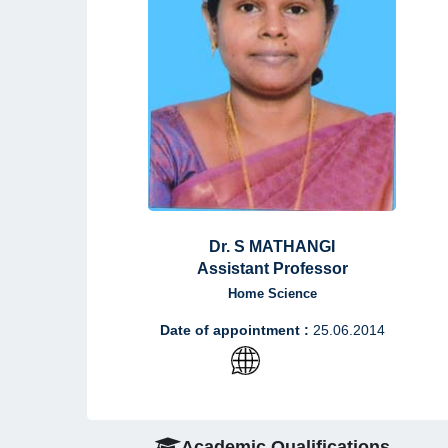
Dr. S MATHANGI
Assistant Professor
Home Science
Date of appointment :
25.06.2014
Academic Qualifications