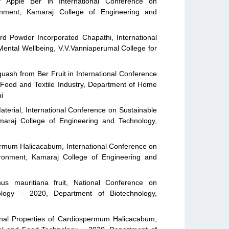
of Apple Ber in International Conference on
nment, Kamaraj College of Engineering and
d Powder Incorporated Chapathi, International
Mental Wellbeing, V.V.Vanniaperumal College for
uash from Ber Fruit in International Conference
 Food and Textile Industry, Department of Home
i
terial, International Conference on Sustainable
maraj College of Engineering and Technology,
ermum Halicacabum, International Conference on
ironment, Kamaraj College of Engineering and
hus mauritiana fruit, National Conference on
logy – 2020, Department of Biotechnology,
onal Properties of Cardiospermum Halicacabum,