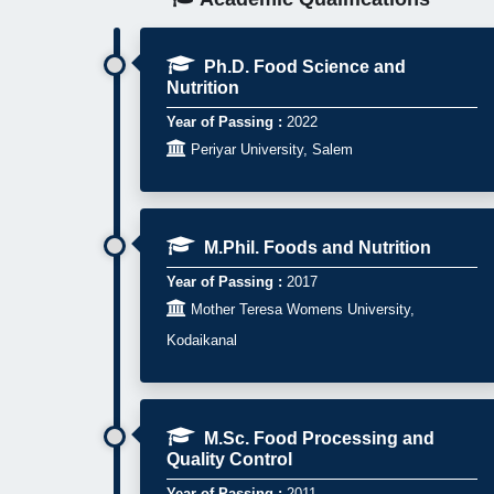
Ph.D. Food Science and
Nutrition
Year of Passing :
2022

Periyar University, Salem
M.Phil. Foods and Nutrition
Year of Passing :
2017

Mother Teresa Womens University,
Kodaikanal
M.Sc. Food Processing and
Quality Control
Year of Passing :
2011