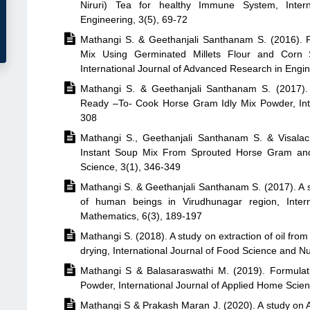
Niruri) Tea for healthy Immune System, Inter
Engineering, 3(5), 69-72

Mathangi S. & Geethanjali Santhanam S. (2016). P
Mix Using Germinated Millets Flour and Corn Si
International Journal of Advanced Research in Engi

Mathangi S. & Geethanjali Santhanam S. (2017). 
Ready –To- Cook Horse Gram Idly Mix Powder, Inte
308

Mathangi S., Geethanjali Santhanam S. & Visalac
Instant Soup Mix From Sprouted Horse Gram and 
Science, 3(1), 346-349

Mathangi S. & Geethanjali Santhanam S. (2017). A s
of human beings in Virudhunagar region, Intern
Mathematics, 6(3), 189-197

Mathangi S. (2018). A study on extraction of oil fr
drying, International Journal of Food Science and Nut

Mathangi S & Balasaraswathi M. (2019). Formulat
Powder, International Journal of Applied Home Scien

Mathangi S & Prakash Maran J. (2020). A study on App