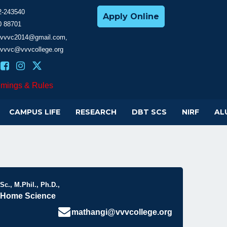
2-243540
Apply Online
0 88701
cevvvc2014@gmail.com,
evvvc@vvvcollege.org
imings & Rules
CAMPUS LIFE
RESEARCH
DBT SCS
NIRF
AL
Sc., M.Phil., Ph.D.,
, Home Science
mathangi@vvvcollege.org