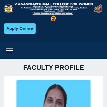
Apply Online
FACULTY PROFILE