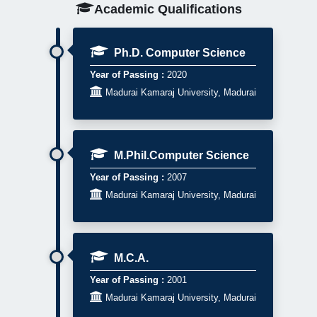
Academic Qualifications
Ph.D. Computer Science
Year of Passing :
2020

Madurai Kamaraj University, Madurai
M.Phil.Computer Science
Year of Passing :
2007

Madurai Kamaraj University, Madurai
M.C.A.
Year of Passing :
2001

Madurai Kamaraj University, Madurai