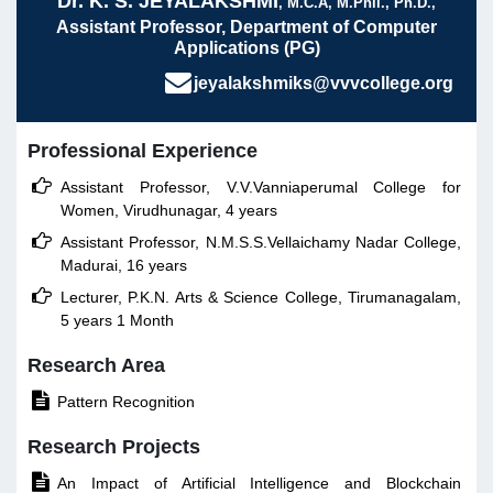
Dr. K. S. JEYALAKSHMI
, M.C.A, M.Phil., Ph.D.,
Assistant Professor, Department of Computer
Applications (PG)
jeyalakshmiks@vvvcollege.org
Professional Experience

Assistant Professor, V.V.Vanniaperumal College for
Women, Virudhunagar, 4 years

Assistant Professor, N.M.S.S.Vellaichamy Nadar College,
Madurai, 16 years

Lecturer, P.K.N. Arts & Science College, Tirumanagalam,
5 years 1 Month
Research Area

Pattern Recognition
Research Projects

An Impact of Artificial Intelligence and Blockchain