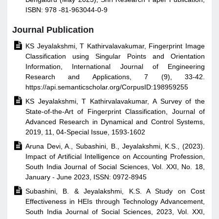
ISBN: 978 -81-963044-0-9
Journal Publication

KS Jeyalakshmi, T Kathirvalavakumar, Fingerprint Image
Classification using Singular Points and Orientation
Information, International Journal of Engineering
Research and Applications, 7 (9), 33-42.
https://api.semanticscholar.org/CorpusID:198959255

KS Jeyalakshmi, T Kathirvalavakumar, A Survey of the
State-of-the-Art of Fingerprint Classification, Journal of
Advanced Research in Dynamical and Control Systems,
2019, 11, 04-Special Issue, 1593-1602

Aruna Devi, A., Subashini, B., Jeyalakshmi, K.S., (2023).
Impact of Artificial Intelligence on Accounting Profession,
South India Journal of Social Sciences, Vol. XXI, No. 18,
January - June 2023, ISSN: 0972-8945

Subashini, B. & Jeyalakshmi, K.S. A Study on Cost
Effectiveness in HEIs through Technology Advancement,
South India Journal of Social Sciences, 2023, Vol. XXI,