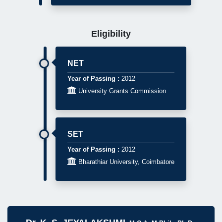
Eligibility
NET
Year of Passing :
2012

University Grants Commission
SET
Year of Passing :
2012

Bharathiar University, Coimbatore