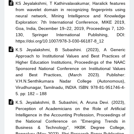

KS Jeyalakshmi, T Kathirvalavakumar, Haralick features
from wavelet domain in recognizing fingerprints using
neural network, Mining Intelligence and Knowledge
Exploration: 7th International Conference, MIKE 2019,
Goa, India, December 19–22, 2019, Proceedings 7, 120-
130, Springer International Publishing, DOI:
https://doi.org/10.1007/978-3-030-66187-8_12

K.S Jeyalakshmi, B Subashini. (2023), A Generic
Approach to Institutional Values and Best Practices of
Higher Education Institutions, Proceedings of the NAAC
Sponsored National Conference on Institutional Values
and Best Practices, (March 2023). Publisher:
V.H.N.Senthikumara Nadar College (Autonomous),
Virudhunagar, Tamilnadu, INDIA. ISBN: 978-81-951746-4-
5. pp: 182 – 188

K.S. Jeyalakshmi, B. Subashini, A. Aruna Devi. (2023),
Perception of Academicians on the Role of Artificial
Intelligence in the Accounting Profession, Proceedings of
the National Conference on "Emerging Trends in
Business & Technology", HKBK Degree College,
Bengaluru (May 2023), Shri Research Paper Publication,