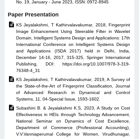
No. 19, January - June 2023, ISSN: 0972-8945
Paper Presentation

KS Jeyalakshmi, T Kathirvalavakumar, 2018, Fingerprint
Image Enhancement Using Steerable Filter in Wavelet
Domain, Intelligent Systems Design and Applications: 17th
International Conference on Intelligent Systems Design
and Applications (ISDA 2017) held in Delhi, India,
December 14-16, 2017, 315-325, Springer International
Publishing, DOI: https://doi.org/10.1007/978-3-319-
76348-4_31

KS Jeyalakshmi, T Kathirvalavakumar, 2019, A Survey of
the State-of-the-Art of Fingerprint Classification, Journal
of Advanced Research in Dynamical and Control
Systems, 11, 04-Special Issue, 1593-1602.

Subashini B. & Jeyalakshmi K.S, 2023, A Study on Cost
Effectiveness in HEIs through Technology Advancement,
National Seminar on Dynamics of Cost Excellence,
Department of Commerce (Professional Accounting),
V.V.Vanniaperumal College for Women, Virudhunagar,