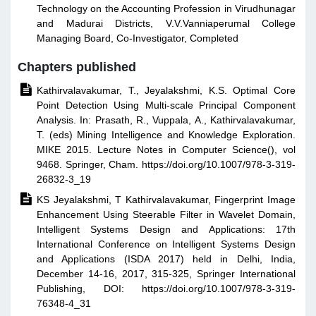
Technology on the Accounting Profession in Virudhunagar
and Madurai Districts, V.V.Vanniaperumal College
Managing Board, Co-Investigator, Completed
Chapters published

Kathirvalavakumar, T., Jeyalakshmi, K.S. Optimal Core
Point Detection Using Multi-scale Principal Component
Analysis. In: Prasath, R., Vuppala, A., Kathirvalavakumar,
T. (eds) Mining Intelligence and Knowledge Exploration.
MIKE 2015. Lecture Notes in Computer Science(), vol
9468. Springer, Cham. https://doi.org/10.1007/978-3-319-
26832-3_19

KS Jeyalakshmi, T Kathirvalavakumar, Fingerprint Image
Enhancement Using Steerable Filter in Wavelet Domain,
Intelligent Systems Design and Applications: 17th
International Conference on Intelligent Systems Design
and Applications (ISDA 2017) held in Delhi, India,
December 14-16, 2017, 315-325, Springer International
Publishing, DOI: https://doi.org/10.1007/978-3-319-
76348-4_31