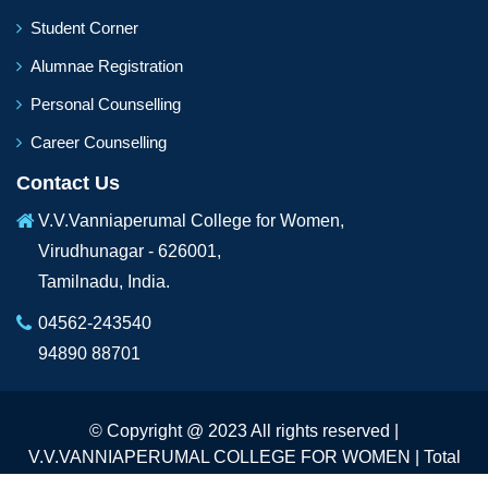
Student Corner
Alumnae Registration
Personal Counselling
Career Counselling
Contact Us
V.V.Vanniaperumal College for Women,
Virudhunagar - 626001,
Tamilnadu, India.
04562-243540
94890 88701
© Copyright @ 2023 All rights reserved |
V.V.VANNIAPERUMAL COLLEGE FOR WOMEN | Total
Visitors :
231389