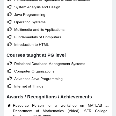

System Analysis and Design

Java Programming

Operating Systems

Multimedia and its Applications

Fundamentals of Computers

Introduction to HTML
Courses taught at PG level

Relational Database Management Systems

Computer Organizations

Advanced Java Programming

Internet of Things
Awards / Recognitions / Achievements
Resource Person for a workshop on MATLAB at

Department of Mathematics (Aided), SFR College,