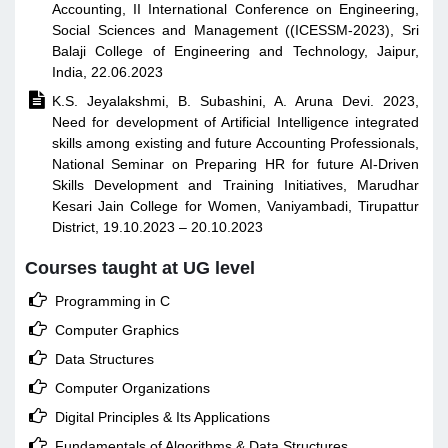
Accounting, II International Conference on Engineering,
Social Sciences and Management ((ICESSM-2023), Sri
Balaji College of Engineering and Technology, Jaipur,
India, 22.06.2023

K.S. Jeyalakshmi, B. Subashini, A. Aruna Devi. 2023,
Need for development of Artificial Intelligence integrated
skills among existing and future Accounting Professionals,
National Seminar on Preparing HR for future AI-Driven
Skills Development and Training Initiatives, Marudhar
Kesari Jain College for Women, Vaniyambadi, Tirupattur
District, 19.10.2023 – 20.10.2023
Courses taught at UG level

Programming in C

Computer Graphics

Data Structures

Computer Organizations

Digital Principles & Its Applications

Fundamentals of Algorithms & Data Structures