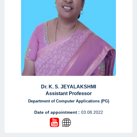
Dr. K. S. JEYALAKSHMI
Assistant Professor
Department of Computer Applications (PG)
Date of appointment :
03.08.2022