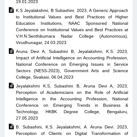
19.01.2023

K.S Jeyalakshmi, B Subashini. 2023, A Generic Approach
to Institutional Values and Best Practices of Higher
Education Institutions, NAAC Sponsored National
Conference on Institutional Values and Best Practices at
V.H.N.Senthikumara Nadar College (Autonomous),
Virudhunagar, 24.03.2023

Aruna Devi A, Subashini B, Jeyalakshmi, K.S. 2023,
Impact of Artificial Intelligence on Accounting Profession,
National Conference on Emerging Issues in Service
Sectors (NESS-2023), Government Arts and Science
College, Sivakasi, 06.04.2023

Jeyalakshmi K.S, Subashini B, Aruna Devi A, 2023,
Perception of Academicians on the Role of Artificial
Intelligence in the Accounting Profession, National
Conference on Emerging Trends in Business &
Technology, HKBK Degree College, Bengaluru,
27.05.2023

B. Subashini, K.S. Jeyalakshmi, A. Aruna Devi. 2023,
Perception of Clients on Digital Transformation of