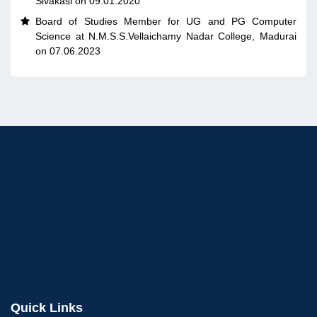
Sivakasi on 09.01.2020
Board of Studies Member for UG and PG Computer

Science at N.M.S.S.Vellaichamy Nadar College, Madurai
on 07.06.2023
Quick Links