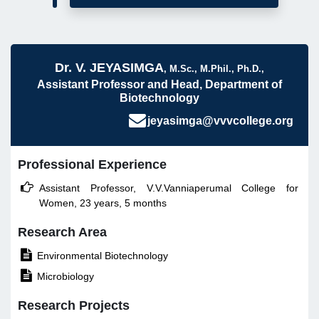
Dr. V. JEYASIMGA
, M.Sc., M.Phil., Ph.D.,
Assistant Professor and Head, Department of
Biotechnology
jeyasimga@vvvcollege.org
Professional Experience

Assistant Professor, V.V.Vanniaperumal College for
Women, 23 years, 5 months
Research Area

Environmental Biotechnology

Microbiology
Research Projects