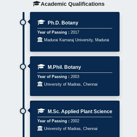
Academic Qualifications
Ph.D. Botany
Year of Passing :
2017

Madurai Kamaraj University, Madurai
M.Phil. Botany
Year of Passing :
2003

University of Madras, Chennai
M.Sc. Applied Plant Science
Year of Passing :
2002

University of Madras, Chennai