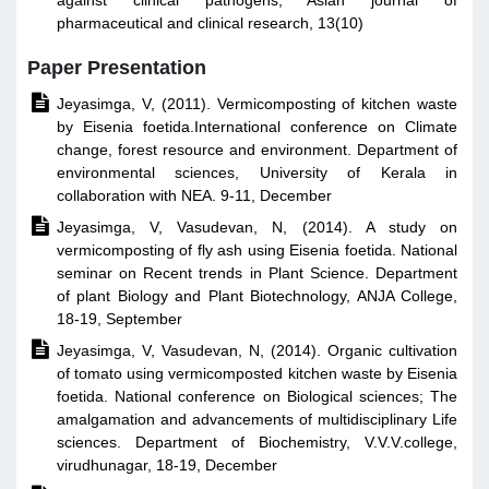
against clinical pathogens, Asian journal of
pharmaceutical and clinical research, 13(10)
Paper Presentation

Jeyasimga, V, (2011). Vermicomposting of kitchen waste
by Eisenia foetida.International conference on Climate
change, forest resource and environment. Department of
environmental sciences, University of Kerala in
collaboration with NEA. 9-11, December

Jeyasimga, V, Vasudevan, N, (2014). A study on
vermicomposting of fly ash using Eisenia foetida. National
seminar on Recent trends in Plant Science. Department
of plant Biology and Plant Biotechnology, ANJA College,
18-19, September

Jeyasimga, V, Vasudevan, N, (2014). Organic cultivation
of tomato using vermicomposted kitchen waste by Eisenia
foetida. National conference on Biological sciences; The
amalgamation and advancements of multidisciplinary Life
sciences. Department of Biochemistry, V.V.V.college,
virudhunagar, 18-19, December