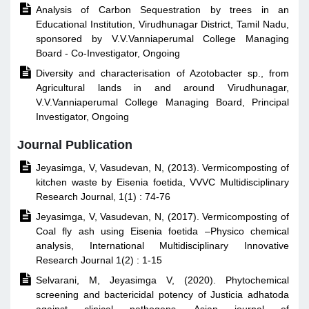

Analysis of Carbon Sequestration by trees in an
Educational Institution, Virudhunagar District, Tamil Nadu,
sponsored by V.V.Vanniaperumal College Managing
Board - Co-Investigator, Ongoing

Diversity and characterisation of Azotobacter sp., from
Agricultural lands in and around Virudhunagar,
V.V.Vanniaperumal College Managing Board, Principal
Investigator, Ongoing
Journal Publication

Jeyasimga, V, Vasudevan, N, (2013). Vermicomposting of
kitchen waste by Eisenia foetida, VVVC Multidisciplinary
Research Journal, 1(1) : 74-76

Jeyasimga, V, Vasudevan, N, (2017). Vermicomposting of
Coal fly ash using Eisenia foetida –Physico chemical
analysis, International Multidisciplinary Innovative
Research Journal 1(2) : 1-15

Selvarani, M, Jeyasimga V, (2020). Phytochemical
screening and bactericidal potency of Justicia adhatoda