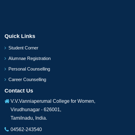
Quick Links
Student Corner
Alumnae Registration
Personal Counselling
Career Counselling
Contact Us
V.V.Vanniaperumal College for Women,
Virudhunagar - 626001,
Tamilnadu, India.
04562-243540