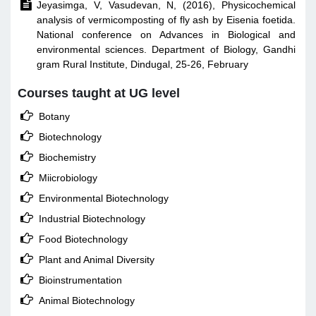

Jeyasimga, V, Vasudevan, N, (2016), Physicochemical
analysis of vermicomposting of fly ash by Eisenia foetida.
National conference on Advances in Biological and
environmental sciences. Department of Biology, Gandhi
gram Rural Institute, Dindugal, 25-26, February
Courses taught at UG level

Botany

Biotechnology

Biochemistry

Miicrobiology

Environmental Biotechnology

Industrial Biotechnology

Food Biotechnology

Plant and Animal Diversity

Bioinstrumentation

Animal Biotechnology