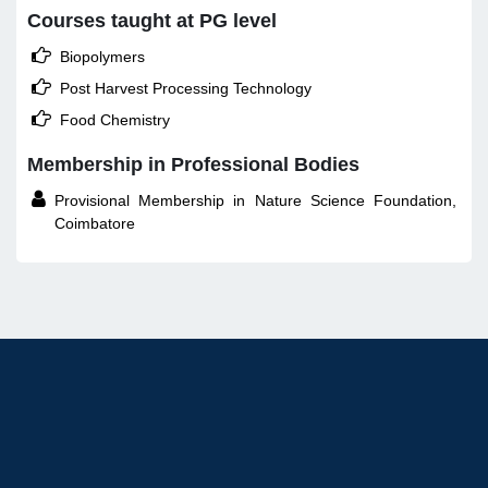
Courses taught at PG level

Biopolymers

Post Harvest Processing Technology

Food Chemistry
Membership in Professional Bodies

Provisional Membership in Nature Science Foundation,
Coimbatore