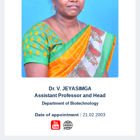
Dr. V. JEYASIMGA
Assistant Professor and Head
Department of Biotechnology
Date of appointment :
21.02.2003