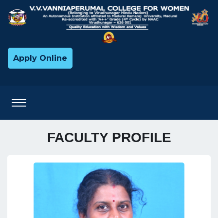
Apply Online
FACULTY PROFILE