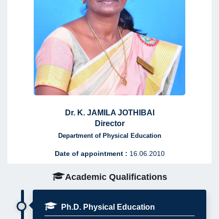
Dr. K. JAMILA JOTHIBAI
Director
Department of Physical Education
Date of appointment :
16.06.2010
Academic Qualifications
Ph.D. Physical Education