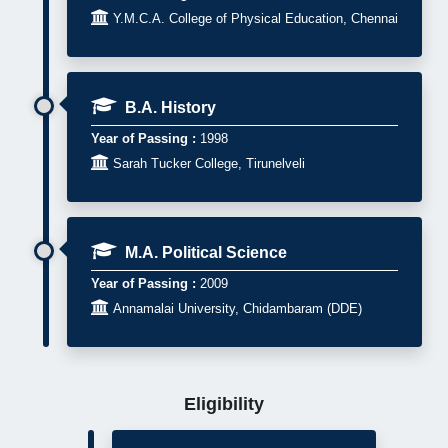

Y.M.C.A. College of Physical Education, Chennai
B.A. History
Year of Passing :
1998

Sarah Tucker College, Tirunelveli
M.A. Political Science
Year of Passing :
2009

Annamalai University, Chidambaram (DDE)
Eligibility