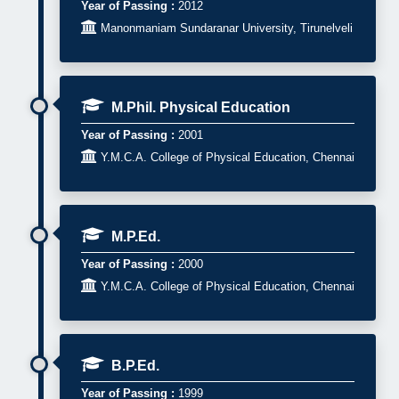
Year of Passing :
2012

Manonmaniam Sundaranar University, Tirunelveli
M.Phil. Physical Education
Year of Passing :
2001

Y.M.C.A. College of Physical Education, Chennai
M.P.Ed.
Year of Passing :
2000

Y.M.C.A. College of Physical Education, Chennai
B.P.Ed.
Year of Passing :
1999