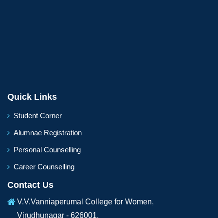
Quick Links
Student Corner
Alumnae Registration
Personal Counselling
Career Counselling
Contact Us
V.V.Vanniaperumal College for Women,
Virudhunagar - 626001,