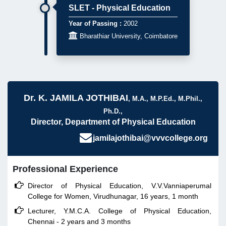
SLET - Physical Education
Year of Passing :
2002

Bharathiar University, Coimbatore
Dr. K. JAMILA JOTHIBAI
, M.A., M.P.Ed., M.Phil.,
Ph.D.,
Director, Department of Physical Education
jamilajothibai@vvvcollege.org
Professional Experience

Director of Physical Education, V.V.Vanniaperumal
College for Women, Virudhunagar, 16 years, 1 month

Lecturer, Y.M.C.A. College of Physical Education,
Chennai - 2 years and 3 months