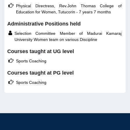

Physical Directress, Rev.John Thomas College of
Education for Women, Tutucorin - 7 years 7 months
Administrative Positions held

Selection Committee Member of Madurai Kamaraj
University Women team on various Discipline
Courses taught at UG level

Sports Coaching
Courses taught at PG level

Sports Coaching