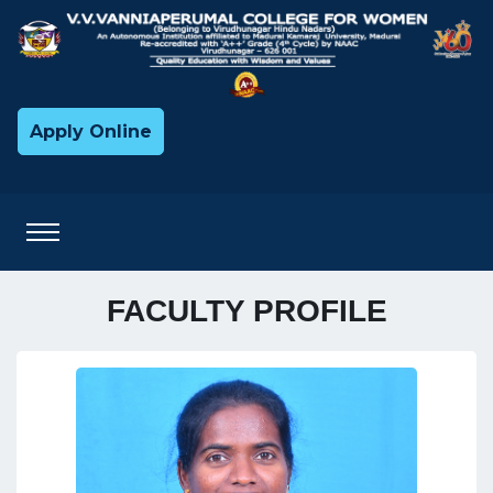
Apply Online
FACULTY PROFILE